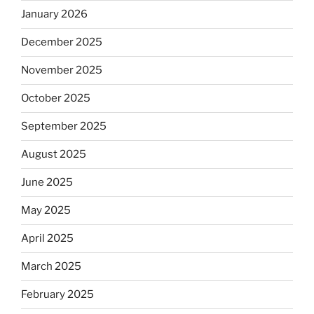
January 2026
December 2025
November 2025
October 2025
September 2025
August 2025
June 2025
May 2025
April 2025
March 2025
February 2025