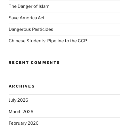
The Danger of Islam
Save America Act
Dangerous Pesticides
Chinese Students: Pipeline to the CCP
RECENT COMMENTS
ARCHIVES
July 2026
March 2026
February 2026