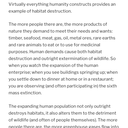
Virtually everything humanity constructs provides an
example of habitat destruction.
The more people there are, the more products of
nature they demand to meet their needs and wants:
timber, seafood, meat, gas, oil, metal ores, rare earths
and rare animals to eat or to use for medicinal
purposes. Human demands cause both habitat
destruction and outright extermination of wildlife. So
when you watch the expansion of the human
enterprise; when you see buildings springing up; when
you settle down to dinner at home or in a restaurant;
you are observing (and often participating in) the sixth
mass extinction.
The expanding human population not only outright
destroys habitats, it also alters them to the detriment
of wildlife (and often of people themselves). The more
people there are, the more greenhouse gases flow into