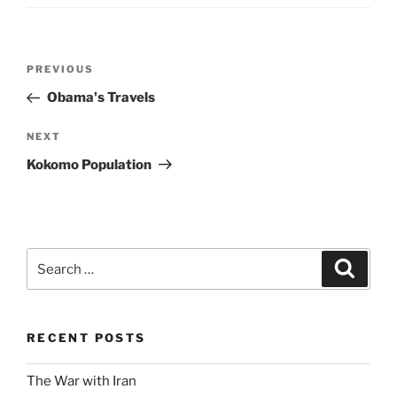
Post
Previous
PREVIOUS
navigation
Post
Obama's Travels
Next
NEXT
Post
Kokomo Population
Search
Search
for:
RECENT POSTS
The War with Iran