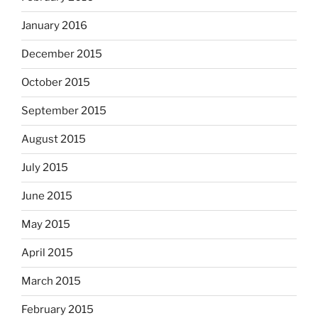
January 2016
December 2015
October 2015
September 2015
August 2015
July 2015
June 2015
May 2015
April 2015
March 2015
February 2015