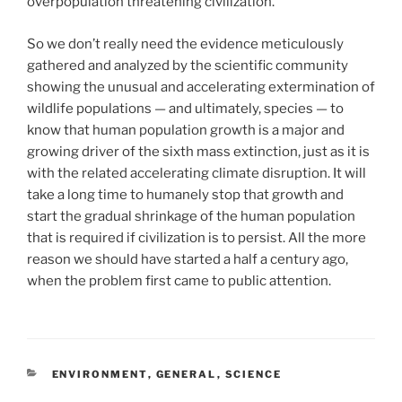
overpopulation threatening civilization.
So we don’t really need the evidence meticulously
gathered and analyzed by the scientific community
showing the unusual and accelerating extermination of
wildlife populations — and ultimately, species — to
know that human population growth is a major and
growing driver of the sixth mass extinction, just as it is
with the related accelerating climate disruption. It will
take a long time to humanely stop that growth and
start the gradual shrinkage of the human population
that is required if civilization is to persist. All the more
reason we should have started a half a century ago,
when the problem first came to public attention.
CATEGORIES
ENVIRONMENT
,
GENERAL
,
SCIENCE