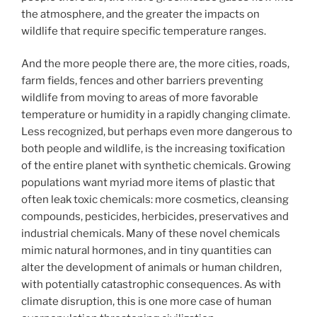
the atmosphere, and the greater the impacts on
wildlife that require specific temperature ranges.
And the more people there are, the more cities, roads,
farm fields, fences and other barriers preventing
wildlife from moving to areas of more favorable
temperature or humidity in a rapidly changing climate.
Less recognized, but perhaps even more dangerous to
both people and wildlife, is the increasing toxification
of the entire planet with synthetic chemicals. Growing
populations want myriad more items of plastic that
often leak toxic chemicals: more cosmetics, cleansing
compounds, pesticides, herbicides, preservatives and
industrial chemicals. Many of these novel chemicals
mimic natural hormones, and in tiny quantities can
alter the development of animals or human children,
with potentially catastrophic consequences. As with
climate disruption, this is one more case of human