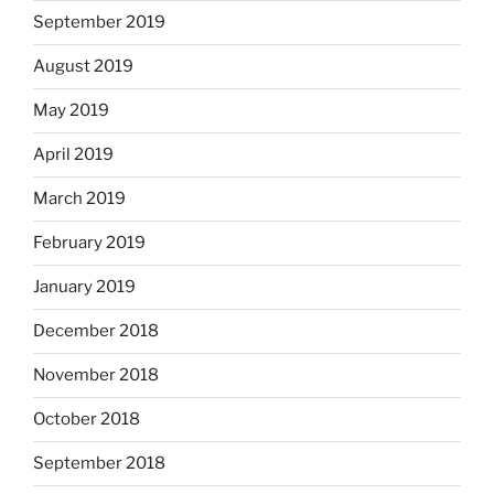
September 2019
August 2019
May 2019
April 2019
March 2019
February 2019
January 2019
December 2018
November 2018
October 2018
September 2018