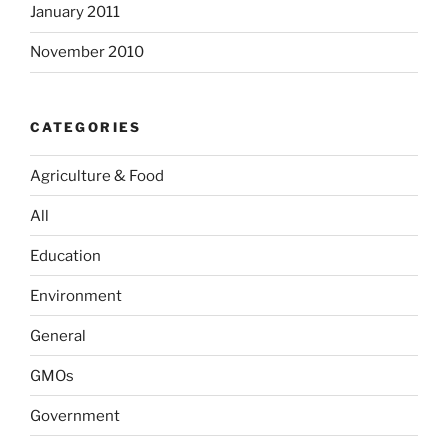
January 2011
November 2010
CATEGORIES
Agriculture & Food
All
Education
Environment
General
GMOs
Government