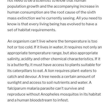
not need to be a scientist to know that human
population growth and the accompanying increase in
human consumption are the root cause of the sixth
mass extinction we’re currently seeing. All you need to
know is that every living being has evolved to have a
set of habitat requirements.
An organism can’t live where the temperature is too
hot or too cold. If it lives in water, it requires not only an
appropriate temperature range, but also appropriate
salinity, acidity and other chemical characteristics. If it
is a butterfly, it must have access to plants suitable for
its caterpillars to eat. A lion requires plant-eaters to
catch and devour. A tree needs a certain amount of
sunlight and access to soil nutrients and water. A
falciparum malaria parasite can’t survive and
reproduce without Anopheles mosquitos in its habitat
and a human bloodstream to infest.