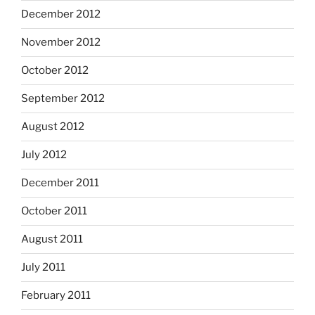
December 2012
November 2012
October 2012
September 2012
August 2012
July 2012
December 2011
October 2011
August 2011
July 2011
February 2011