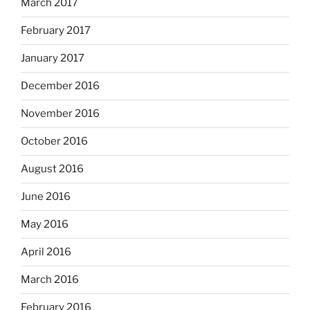
March 2017
February 2017
January 2017
December 2016
November 2016
October 2016
August 2016
June 2016
May 2016
April 2016
March 2016
February 2016