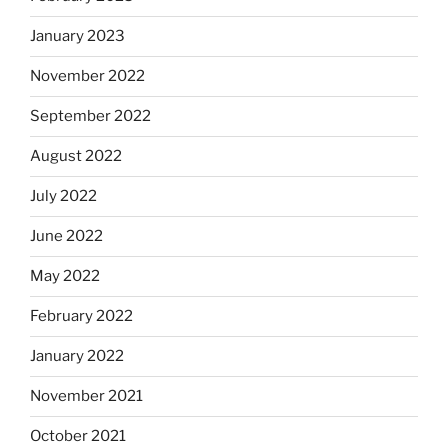
January 2023
November 2022
September 2022
August 2022
July 2022
June 2022
May 2022
February 2022
January 2022
November 2021
October 2021