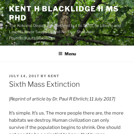
Skip
KENT H BLACKLIDGE II MS
to
PHD
content
The Kokomo Dispatch — Pledged but to Truth, To Liberty and
Law, No Favor Sways Us and No Fear Shall Awe:
Poynter/Kautz/Blacklidge
Menu
POSTED
JULY 14, 2017
BY
KENT
ON
Sixth Mass Extinction
[Reprint of article by Dr. Paul R Ehrlich; 11 July 2017]
It’s simple. It’s us. The more people there are, the more
habitats we destroy. Human civilization can only
survive if the population begins to shrink. One should