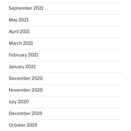
September 2021
May 2021
April 2021
March 2021
February 2021
January 2021
December 2020
November 2020
July 2020
December 2019
October 2019