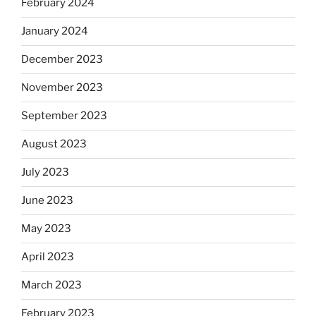
February 2024
January 2024
December 2023
November 2023
September 2023
August 2023
July 2023
June 2023
May 2023
April 2023
March 2023
February 2023