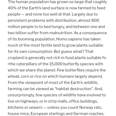
The human population has grown so large that roughly
40% of the Earth’s land surface is now farmed to feed
people — and none too well at that. Largely due to
persistent problems with distribution, almost 800
million people to to bed hungry, and between one and
two billion suffer from malnutrition. As a consequence
of its booming population, Homo sapiens has taken
much of the most fertile land to grow plants suitable
for its own consumption. But guess what? That
cropland is generally not rich in food plants suitable fo
rthe caterpillars of the 15,000 butterfly species with
which we share the planet. Few butterflies require the
wheat, corn or rice on which humans largely depend.
From the viewpoint of most of the Earth’s wildlife,
farming can be viewed as “habitat destruction”. And,
unsurprisingly, few species of wildlife have evolved to
live on highways, or in strip malls, office buildings,
kitchens or sewers — unless you count Norway rats,
house mice, European starlings and German roaches.