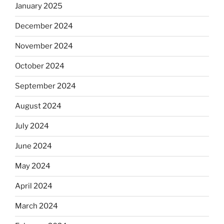
January 2025
December 2024
November 2024
October 2024
September 2024
August 2024
July 2024
June 2024
May 2024
April 2024
March 2024