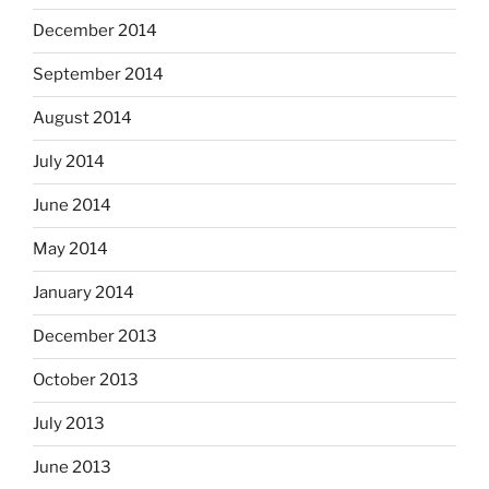
December 2014
September 2014
August 2014
July 2014
June 2014
May 2014
January 2014
December 2013
October 2013
July 2013
June 2013