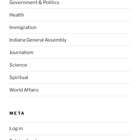
Government & Politics
Health
Immigration
Indiana General Assembly
Journalism
Science
Spiritual
World Affairs
META
Log in