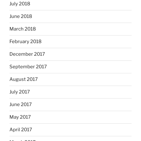
July 2018
June 2018
March 2018
February 2018
December 2017
September 2017
August 2017
July 2017
June 2017
May 2017
April 2017