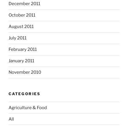
December 2011
October 2011
August 2011
July 2011
February 2011
January 2011
November 2010
CATEGORIES
Agriculture & Food
All