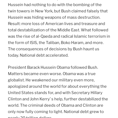
Hussein had nothing to do with the bombing of the
twin towers in New York, but Bush claimed falsely that
Hussein was hiding weapons of mass destruction.
Result: more loss of American lives and treasure and
total destabilization of the Middle East. What followed
was the rise of al-Qaeda and radical Islamic terrorism in
the form of ISIS, the Taliban, Boko Haram, and more.
The consequences of decisions by Bush haunt us
today. National debt accelerated.
President Barack Hussein Obama followed Bush.
Matters became even worse. Obama was a true
globalist. He weakened our military even more,
apologized around the world for about everything the
United States stands for, and with Secretary Hillary
Clinton and John Kerry’ s help, further destabilized the
world. The criminal deeds of Obama and Clinton are
only now fully coming to light. National debt grew to