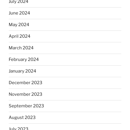
July 2024
June 2024
May 2024
April 2024
March 2024
February 2024
January 2024
December 2023
November 2023
September 2023
August 2023
July 2023