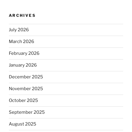
ARCHIVES
July 2026
March 2026
February 2026
January 2026
December 2025
November 2025
October 2025
September 2025
August 2025