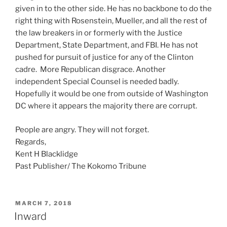
given in to the other side. He has no backbone to do the
right thing with Rosenstein, Mueller, and all the rest of
the law breakers in or formerly with the Justice
Department, State Department, and FBI. He has not
pushed for pursuit of justice for any of the Clinton
cadre. More Republican disgrace. Another
independent Special Counsel is needed badly.
Hopefully it would be one from outside of Washington
DC where it appears the majority there are corrupt.
People are angry. They will not forget.
Regards,
Kent H Blacklidge
Past Publisher/ The Kokomo Tribune
POSTED
MARCH 7, 2018
ON
Inward