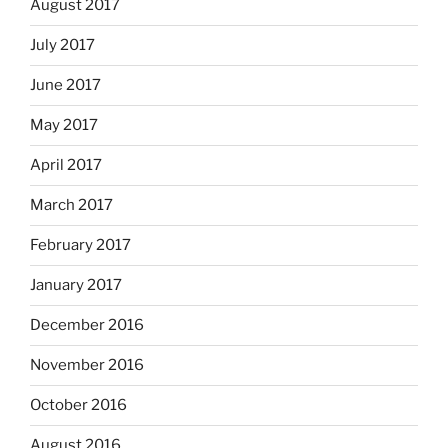
August 2017
July 2017
June 2017
May 2017
April 2017
March 2017
February 2017
January 2017
December 2016
November 2016
October 2016
August 2016