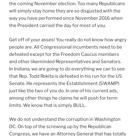
the coming November election. Too many Republicans
will simply stay home they are so disgusted with the
way you have performed since November 2016 when
the President carried the day for most of you.
Get off of your asses! You really do not know how angry
people are. All Congressional incumbents need to be
defeated except for the Freedom Caucus members
and other likeminded Representatives and Senators.
In Indiana, we are going to do everything we can to see
that Rep. Todd Rokita is defeated in his run for the US
Senate. He represents the Establishment (SWAMP)
just like the two of you do. In one of his current ads,
among other things he claims he will push for term
limits. We know that is simply BULL.
We do not understand the corruption in Washington
DC. On top of the screwing up by the Republican
Congress, we have an Attorney General that has totally