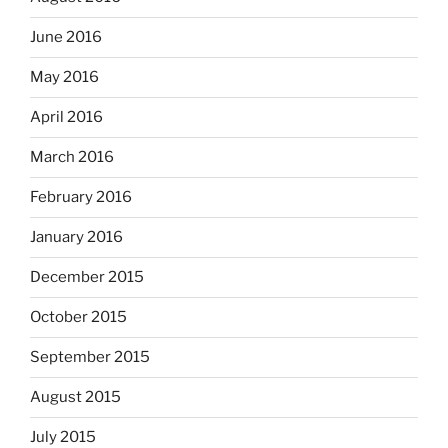
June 2016
May 2016
April 2016
March 2016
February 2016
January 2016
December 2015
October 2015
September 2015
August 2015
July 2015