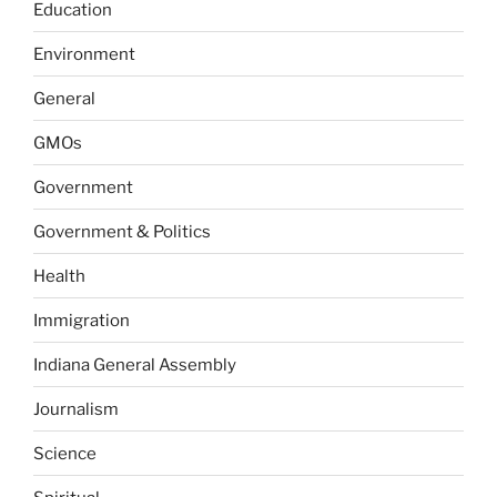
Education
Environment
General
GMOs
Government
Government & Politics
Health
Immigration
Indiana General Assembly
Journalism
Science