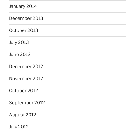
January 2014
December 2013
October 2013
July 2013
June 2013
December 2012
November 2012
October 2012
September 2012
August 2012
July 2012