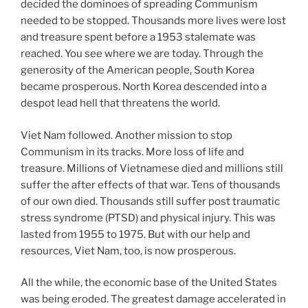
decided the dominoes of spreading Communism
needed to be stopped. Thousands more lives were lost
and treasure spent before a 1953 stalemate was
reached. You see where we are today. Through the
generosity of the American people, South Korea
became prosperous. North Korea descended into a
despot lead hell that threatens the world.
Viet Nam followed. Another mission to stop
Communism in its tracks. More loss of life and
treasure. Millions of Vietnamese died and millions still
suffer the after effects of that war. Tens of thousands
of our own died. Thousands still suffer post traumatic
stress syndrome (PTSD) and physical injury. This was
lasted from 1955 to 1975. But with our help and
resources, Viet Nam, too, is now prosperous.
All the while, the economic base of the United States
was being eroded. The greatest damage accelerated in