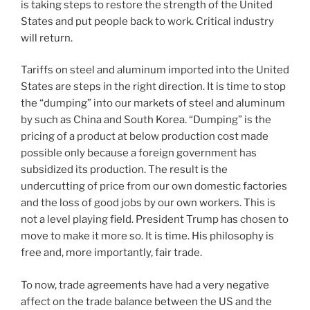
is taking steps to restore the strength of the United
States and put people back to work. Critical industry
will return.
Tariffs on steel and aluminum imported into the United
States are steps in the right direction. It is time to stop
the “dumping” into our markets of steel and aluminum
by such as China and South Korea. “Dumping” is the
pricing of a product at below production cost made
possible only because a foreign government has
subsidized its production. The result is the
undercutting of price from our own domestic factories
and the loss of good jobs by our own workers. This is
not a level playing field. President Trump has chosen to
move to make it more so. It is time. His philosophy is
free and, more importantly, fair trade.
To now, trade agreements have had a very negative
affect on the trade balance between the US and the