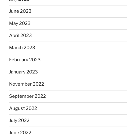
June 2023
May 2023
April 2023
March 2023
February 2023
January 2023
November 2022
September 2022
August 2022
July 2022
June 2022