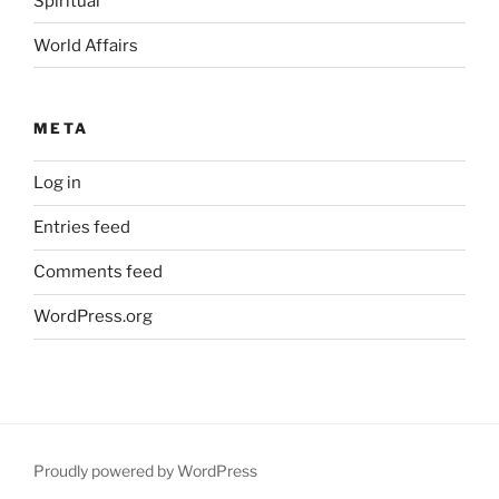
Spiritual
World Affairs
META
Log in
Entries feed
Comments feed
WordPress.org
Proudly powered by WordPress