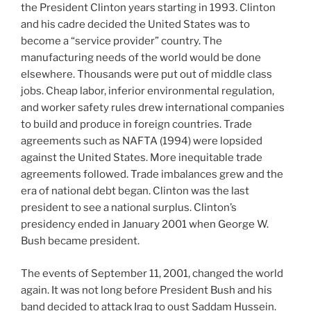
the President Clinton years starting in 1993. Clinton
and his cadre decided the United States was to
become a “service provider” country. The
manufacturing needs of the world would be done
elsewhere. Thousands were put out of middle class
jobs. Cheap labor, inferior environmental regulation,
and worker safety rules drew international companies
to build and produce in foreign countries. Trade
agreements such as NAFTA (1994) were lopsided
against the United States. More inequitable trade
agreements followed. Trade imbalances grew and the
era of national debt began. Clinton was the last
president to see a national surplus. Clinton’s
presidency ended in January 2001 when George W.
Bush became president.
The events of September 11, 2001, changed the world
again. It was not long before President Bush and his
band decided to attack Iraq to oust Saddam Hussein.