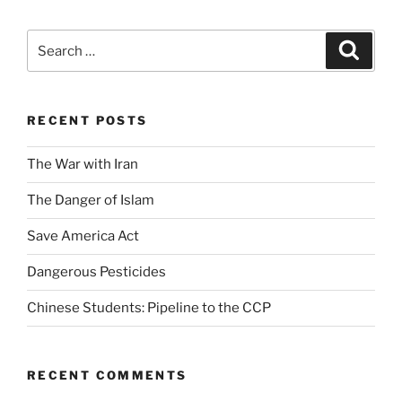
Search
Search
for:
RECENT POSTS
The War with Iran
The Danger of Islam
Save America Act
Dangerous Pesticides
Chinese Students: Pipeline to the CCP
RECENT COMMENTS