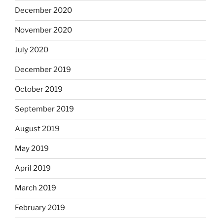
December 2020
November 2020
July 2020
December 2019
October 2019
September 2019
August 2019
May 2019
April 2019
March 2019
February 2019