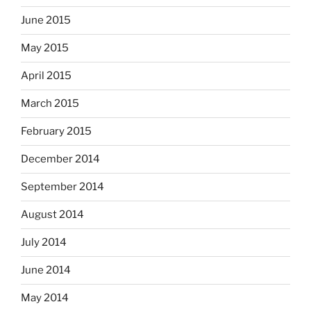
June 2015
May 2015
April 2015
March 2015
February 2015
December 2014
September 2014
August 2014
July 2014
June 2014
May 2014