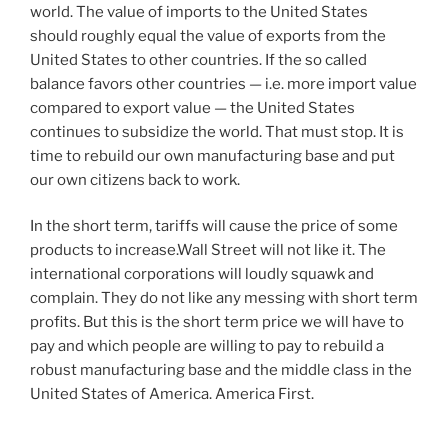
world. The value of imports to the United States
should roughly equal the value of exports from the
United States to other countries. If the so called
balance favors other countries — i.e. more import value
compared to export value — the United States
continues to subsidize the world. That must stop. It is
time to rebuild our own manufacturing base and put
our own citizens back to work.
In the short term, tariffs will cause the price of some
products to increase.Wall Street will not like it. The
international corporations will loudly squawk and
complain. They do not like any messing with short term
profits. But this is the short term price we will have to
pay and which people are willing to pay to rebuild a
robust manufacturing base and the middle class in the
United States of America. America First.