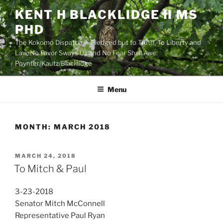
Skip
KENT H BLACKLIDGE II MS
to
PHD
content
The Kokomo Dispatch — Pledged but to Truth, To Liberty and
Law, No Favor Sways Us and No Fear Shall Awe:
Poynter/Kautz/Blacklidge
Menu
MONTH:
MARCH 2018
POSTED
MARCH 24, 2018
ON
To Mitch & Paul
3-23-2018
Senator Mitch McConnell
Representative Paul Ryan