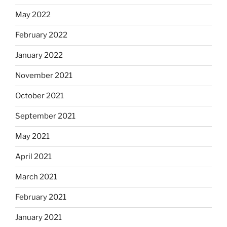
May 2022
February 2022
January 2022
November 2021
October 2021
September 2021
May 2021
April 2021
March 2021
February 2021
January 2021