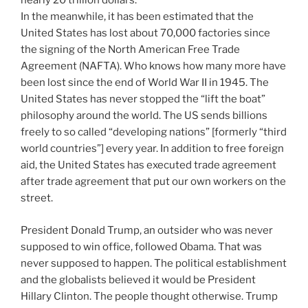
nearly 20 trillion dollars.
In the meanwhile, it has been estimated that the
United States has lost about 70,000 factories since
the signing of the North American Free Trade
Agreement (NAFTA). Who knows how many more have
been lost since the end of World War II in 1945. The
United States has never stopped the “lift the boat”
philosophy around the world. The US sends billions
freely to so called “developing nations” [formerly “third
world countries”] every year. In addition to free foreign
aid, the United States has executed trade agreement
after trade agreement that put our own workers on the
street.
President Donald Trump, an outsider who was never
supposed to win office, followed Obama. That was
never supposed to happen. The political establishment
and the globalists believed it would be President
Hillary Clinton. The people thought otherwise. Trump