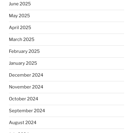
June 2025
May 2025
April 2025
March 2025
February 2025
January 2025
December 2024
November 2024
October 2024
September 2024
August 2024