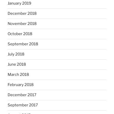
January 2019
December 2018
November 2018
October 2018
September 2018
July 2018
June 2018
March 2018
February 2018
December 2017
September 2017