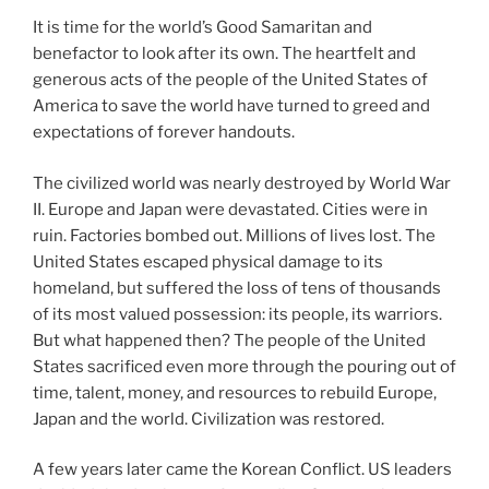
It is time for the world’s Good Samaritan and
benefactor to look after its own. The heartfelt and
generous acts of the people of the United States of
America to save the world have turned to greed and
expectations of forever handouts.
The civilized world was nearly destroyed by World War
II. Europe and Japan were devastated. Cities were in
ruin. Factories bombed out. Millions of lives lost. The
United States escaped physical damage to its
homeland, but suffered the loss of tens of thousands
of its most valued possession: its people, its warriors.
But what happened then? The people of the United
States sacrificed even more through the pouring out of
time, talent, money, and resources to rebuild Europe,
Japan and the world. Civilization was restored.
A few years later came the Korean Conflict. US leaders