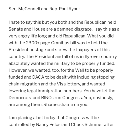
Sen. McConnell and Rep. Paul Ryan:
I hate to say this but you both and the Republican held
Senate and House are a damned disgrace. I say this as a
very angry life long and old Republican. What you did
with the 2300+ page Omnibus bill was to hold the
President hostage and screw the taxpayers of this
country. The President and all of us in fly-over country
absolutely wanted the military to be properly funded.
However, we wanted, too, for the Wall to be properly
funded and DACA to be dealt with including stopping
chain migration and the Visa lottery, and wanted
lowering legal immigration numbers. You have let the
Democrats and RINOs run Congress. You, obviously,
are among them. Shame, shame on you.
I am placing a bet today that Congress will be
controlled by Nancy Pelosi and Chuck Schumer after