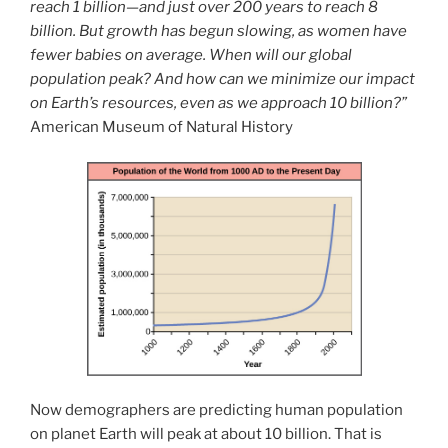
reach 1 billion—and just over 200 years to reach 8
billion. But growth has begun slowing, as women have
fewer babies on average. When will our global
population peak? And how can we minimize our impact
on Earth’s resources, even as we approach 10 billion?”
American Museum of Natural History
Now demographers are predicting human population
on planet Earth will peak at about 10 billion. That is