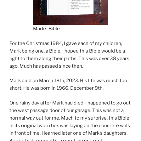
Mark’s Bible
For the Christmas 1984, I gave each of my children,
Mark being one, a Bible. I hoped this Bible would be a
light to them along their paths. This was over 38 years
ago. Much has passed since then.
Mark died on March 18th, 2023. His life was much too
short. He was born in 1966, December 9th.
One rainy day after Mark had died, I happened to go out
the west passage door of our garage. This was not a
normal way out for me. Much to my surprise, this Bible
in its original worn box was laying on the concrete walk
in front of me. I learned later one of Mark’s daughters,
Kelcie, had returned it to me. I am grateful.