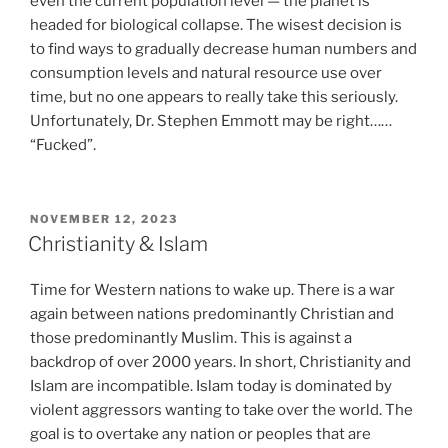
even the current population level — the planet is
headed for biological collapse. The wisest decision is
to find ways to gradually decrease human numbers and
consumption levels and natural resource use over
time, but no one appears to really take this seriously.
Unfortunately, Dr. Stephen Emmott may be right……
“Fucked”.
POSTED
NOVEMBER 12, 2023
ON
Christianity & Islam
Time for Western nations to wake up. There is a war
again between nations predominantly Christian and
those predominantly Muslim. This is against a
backdrop of over 2000 years. In short, Christianity and
Islam are incompatible. Islam today is dominated by
violent aggressors wanting to take over the world. The
goal is to overtake any nation or peoples that are