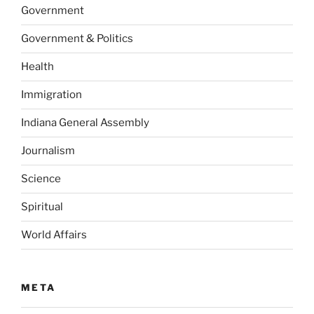
Government
Government & Politics
Health
Immigration
Indiana General Assembly
Journalism
Science
Spiritual
World Affairs
META