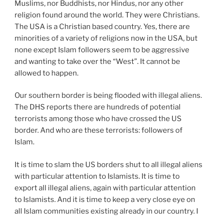
Muslims, nor Buddhists, nor Hindus, nor any other
religion found around the world. They were Christians.
The USA is a Christian based country. Yes, there are
minorities of a variety of religions now in the USA, but
none except Islam followers seem to be aggressive
and wanting to take over the “West”. It cannot be
allowed to happen.
Our southern border is being flooded with illegal aliens.
The DHS reports there are hundreds of potential
terrorists among those who have crossed the US
border. And who are these terrorists: followers of
Islam.
It is time to slam the US borders shut to all illegal aliens
with particular attention to Islamists. It is time to
export all illegal aliens, again with particular attention
to Islamists. And it is time to keep a very close eye on
all Islam communities existing already in our country. I