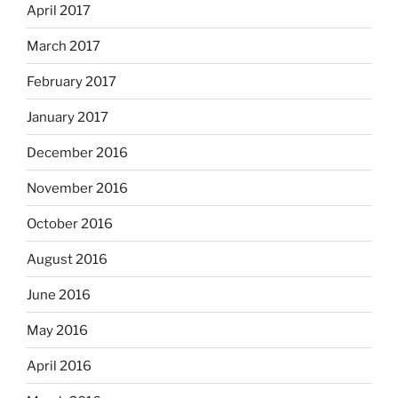
April 2017
March 2017
February 2017
January 2017
December 2016
November 2016
October 2016
August 2016
June 2016
May 2016
April 2016