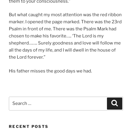
them to your consciousness.”
But what caught my most attention was the red ribbon
marker. I opened the page marked. There was the 23rd
Psalm in front of me. There was the Psalm Mark had
chosen to make his favorite….. ‘The Lord is my
shepherd…….. Surely goodness and love will follow me
all the days of my life, and I will dwell in the house of
the Lord forever.”
His father misses the good days we had.
Search
Search
for:
RECENT POSTS