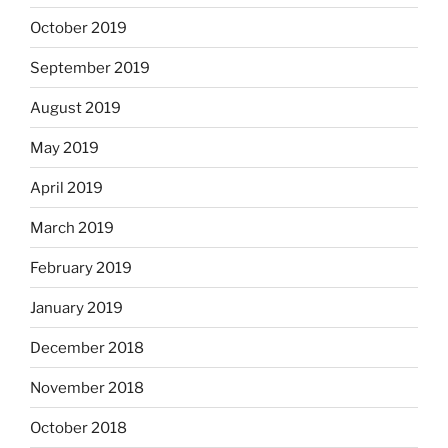
October 2019
September 2019
August 2019
May 2019
April 2019
March 2019
February 2019
January 2019
December 2018
November 2018
October 2018