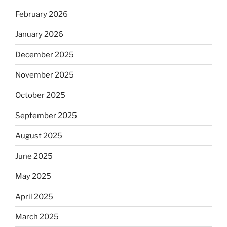
February 2026
January 2026
December 2025
November 2025
October 2025
September 2025
August 2025
June 2025
May 2025
April 2025
March 2025