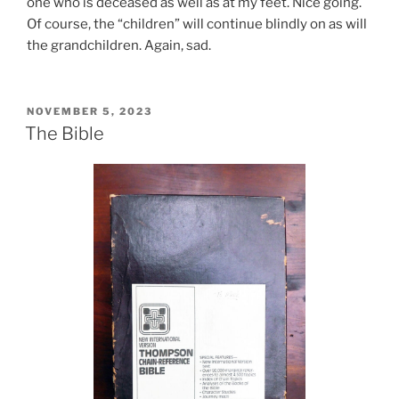
one who is deceased as well as at my feet. Nice going.
Of course, the “children” will continue blindly on as will
the grandchildren. Again, sad.
POSTED
NOVEMBER 5, 2023
ON
The Bible