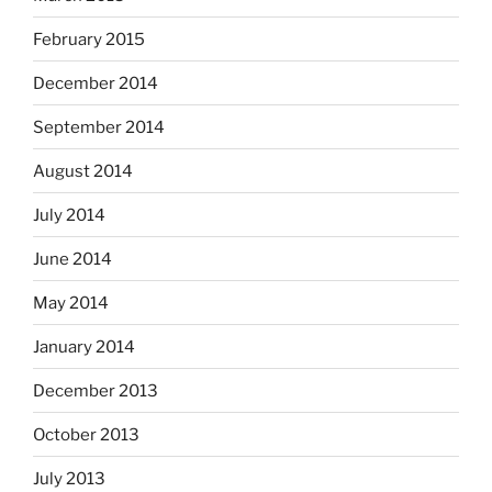
February 2015
December 2014
September 2014
August 2014
July 2014
June 2014
May 2014
January 2014
December 2013
October 2013
July 2013