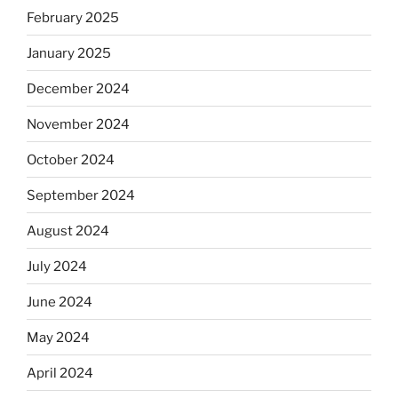
February 2025
January 2025
December 2024
November 2024
October 2024
September 2024
August 2024
July 2024
June 2024
May 2024
April 2024