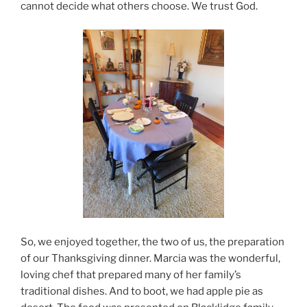
cannot decide what others choose. We trust God.
So, we enjoyed together, the two of us, the preparation
of our Thanksgiving dinner. Marcia was the wonderful,
loving chef that prepared many of her family’s
traditional dishes. And to boot, we had apple pie as