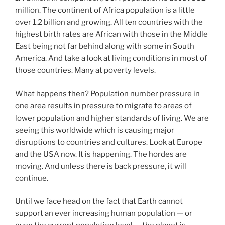
million. The continent of Africa population is a little
over 1.2 billion and growing. All ten countries with the
highest birth rates are African with those in the Middle
East being not far behind along with some in South
America. And take a look at living conditions in most of
those countries. Many at poverty levels.
What happens then? Population number pressure in
one area results in pressure to migrate to areas of
lower population and higher standards of living. We are
seeing this worldwide which is causing major
disruptions to countries and cultures. Look at Europe
and the USA now. It is happening. The hordes are
moving. And unless there is back pressure, it will
continue.
Until we face head on the fact that Earth cannot
support an ever increasing human population — or