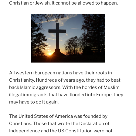
Christian or Jewish. It cannot be allowed to happen.
All western European nations have their roots in
Christianity. Hundreds of years ago, they had to beat
back Islamic aggressors. With the hordes of Muslim
illegal immigrants that have flooded into Europe, they
may have to do it again.
The United States of America was founded by
Christians. Those that wrote the Declaration of
Independence and the US Constitution were not