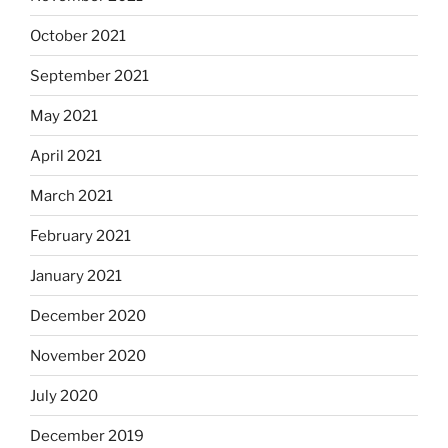
October 2021
September 2021
May 2021
April 2021
March 2021
February 2021
January 2021
December 2020
November 2020
July 2020
December 2019