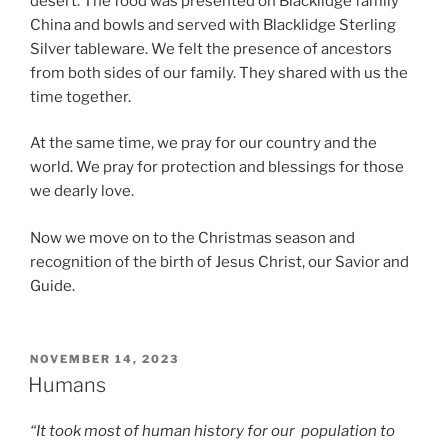
desert. The food was presented on Blacklidge family
China and bowls and served with Blacklidge Sterling
Silver tableware. We felt the presence of ancestors
from both sides of our family. They shared with us the
time together.
At the same time, we pray for our country and the
world. We pray for protection and blessings for those
we dearly love.
Now we move on to the Christmas season and
recognition of the birth of Jesus Christ, our Savior and
Guide.
POSTED
NOVEMBER 14, 2023
ON
Humans
“It took most of human history for our population to