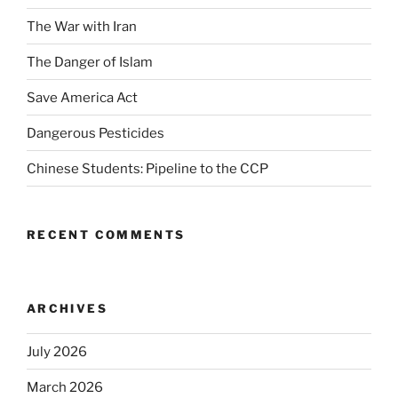
The War with Iran
The Danger of Islam
Save America Act
Dangerous Pesticides
Chinese Students: Pipeline to the CCP
RECENT COMMENTS
ARCHIVES
July 2026
March 2026