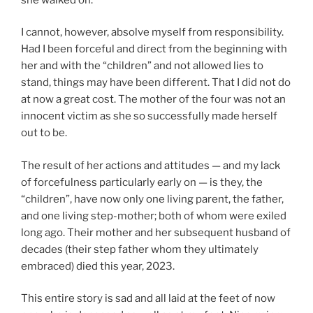
I cannot, however, absolve myself from responsibility.
Had I been forceful and direct from the beginning with
her and with the “children” and not allowed lies to
stand, things may have been different. That I did not do
at now a great cost. The mother of the four was not an
innocent victim as she so successfully made herself
out to be.
The result of her actions and attitudes — and my lack
of forcefulness particularly early on — is they, the
“children”, have now only one living parent, the father,
and one living step-mother; both of whom were exiled
long ago. Their mother and her subsequent husband of
decades (their step father whom they ultimately
embraced) died this year, 2023.
This entire story is sad and all laid at the feet of now