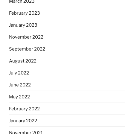
March 2023
February 2023
January 2023
November 2022
September 2022
August 2022
July 2022
June 2022
May 2022
February 2022
January 2022
November 2021