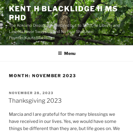
Skip
KENT H BLACKLIDGE II MS
to
PHD
content
The Kokomo Dispatch — Pledged but to Truth, To Liberty and
Law, No Favor Sways Us and No Fear Shall Awe:
Poynter/Kautz/Blacklidge
Menu
MONTH:
NOVEMBER 2023
POSTED
NOVEMBER 28, 2023
ON
Thanksgiving 2023
Marcia and I are grateful for the many blessings we
have received in our lives. Yes, we would have some
things be different than they are, but life goes on. We