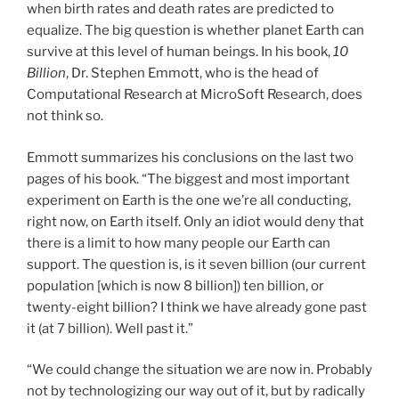
when birth rates and death rates are predicted to
equalize. The big question is whether planet Earth can
survive at this level of human beings. In his book,
10
Billion
, Dr. Stephen Emmott, who is the head of
Computational Research at MicroSoft Research, does
not think so.
Emmott summarizes his conclusions on the last two
pages of his book. “The biggest and most important
experiment on Earth is the one we’re all conducting,
right now, on Earth itself. Only an idiot would deny that
there is a limit to how many people our Earth can
support. The question is, is it seven billion (our current
population [which is now 8 billion]) ten billion, or
twenty-eight billion? I think we have already gone past
it (at 7 billion). Well past it.”
“We could change the situation we are now in. Probably
not by technologizing our way out of it, but by radically