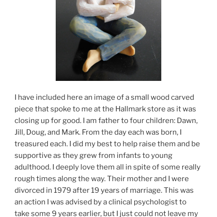
I have included here an image of a small wood carved
piece that spoke to me at the Hallmark store as it was
closing up for good. I am father to four children: Dawn,
Jill, Doug, and Mark. From the day each was born, I
treasured each. I did my best to help raise them and be
supportive as they grew from infants to young
adulthood. I deeply love them all in spite of some really
rough times along the way. Their mother and I were
divorced in 1979 after 19 years of marriage. This was
an action I was advised by a clinical psychologist to
take some 9 years earlier, but I just could not leave my