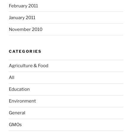
February 2011
January 2011
November 2010
CATEGORIES
Agriculture & Food
All
Education
Environment
General
GMOs