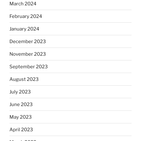
March 2024
February 2024
January 2024
December 2023
November 2023
September 2023
August 2023
July 2023
June 2023
May 2023
April 2023