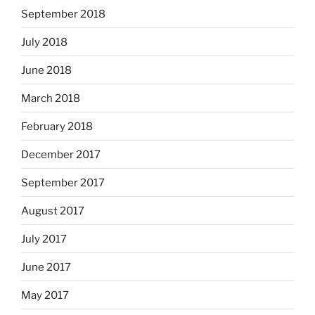
September 2018
July 2018
June 2018
March 2018
February 2018
December 2017
September 2017
August 2017
July 2017
June 2017
May 2017