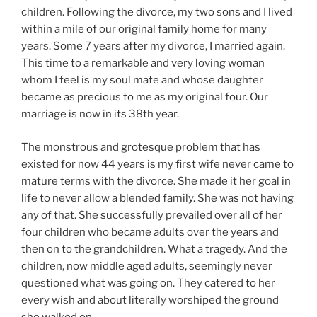
children. Following the divorce, my two sons and I lived
within a mile of our original family home for many
years. Some 7 years after my divorce, I married again.
This time to a remarkable and very loving woman
whom I feel is my soul mate and whose daughter
became as precious to me as my original four. Our
marriage is now in its 38th year.
The monstrous and grotesque problem that has
existed for now 44 years is my first wife never came to
mature terms with the divorce. She made it her goal in
life to never allow a blended family. She was not having
any of that. She successfully prevailed over all of her
four children who became adults over the years and
then on to the grandchildren. What a tragedy. And the
children, now middle aged adults, seemingly never
questioned what was going on. They catered to her
every wish and about literally worshiped the ground
she walked on.