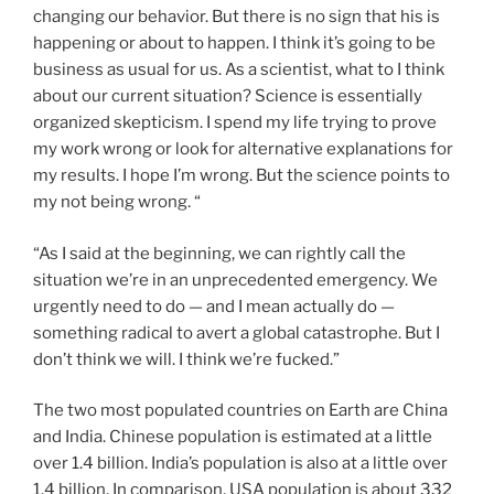
changing our behavior. But there is no sign that his is
happening or about to happen. I think it’s going to be
business as usual for us. As a scientist, what to I think
about our current situation? Science is essentially
organized skepticism. I spend my life trying to prove
my work wrong or look for alternative explanations for
my results. I hope I’m wrong. But the science points to
my not being wrong. “
“As I said at the beginning, we can rightly call the
situation we’re in an unprecedented emergency. We
urgently need to do — and I mean actually do —
something radical to avert a global catastrophe. But I
don’t think we will. I think we’re fucked.”
The two most populated countries on Earth are China
and India. Chinese population is estimated at a little
over 1.4 billion. India’s population is also at a little over
1.4 billion. In comparison, USA population is about 332