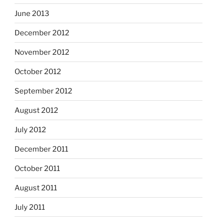
June 2013
December 2012
November 2012
October 2012
September 2012
August 2012
July 2012
December 2011
October 2011
August 2011
July 2011