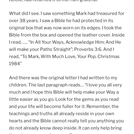
What did I see. I saw something Mark had treasured for
over 38 years. I saw a Bible he had protected in its
original box that was now worn on its edges. I took the
Bible from the box and opened the leather cover. Inside
I read, ….. “In All Your Ways, Acknowledge Him; And He
will make your Paths Straight”; Proverbs 3:6. And I
read, “To Mark, With Much Love, Your Pop. Christmas
1984”
And there was the original letter I had written to my
children. The last paragraph reads… “I love you all very
much and I hope this Bible will help make your Way a
little easier as you go. Look for the gems as you read
and your life will become fuller for it. Remember, the
teachings and truths all already reside in your own
hearts and the Bible cannot really tell you anything you
do not already know deep inside. It can only help bring