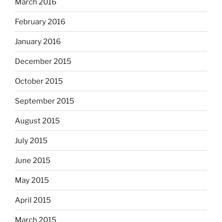
March 2016
February 2016
January 2016
December 2015
October 2015
September 2015
August 2015
July 2015
June 2015
May 2015
April 2015
March 2015