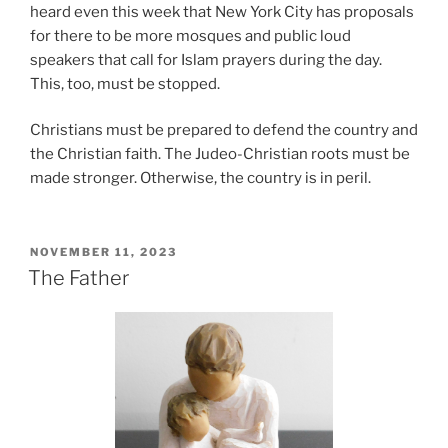
heard even this week that New York City has proposals
for there to be more mosques and public loud
speakers that call for Islam prayers during the day.
This, too, must be stopped.
Christians must be prepared to defend the country and
the Christian faith. The Judeo-Christian roots must be
made stronger. Otherwise, the country is in peril.
POSTED
NOVEMBER 11, 2023
ON
The Father