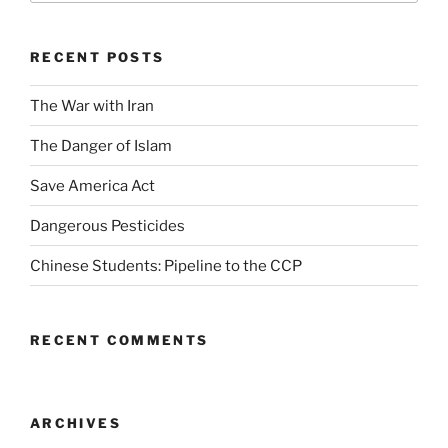
RECENT POSTS
The War with Iran
The Danger of Islam
Save America Act
Dangerous Pesticides
Chinese Students: Pipeline to the CCP
RECENT COMMENTS
ARCHIVES