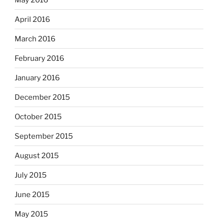
April 2016
March 2016
February 2016
January 2016
December 2015
October 2015
September 2015
August 2015
July 2015
June 2015
May 2015