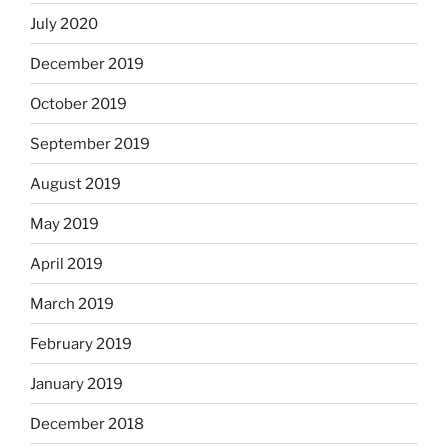
July 2020
December 2019
October 2019
September 2019
August 2019
May 2019
April 2019
March 2019
February 2019
January 2019
December 2018