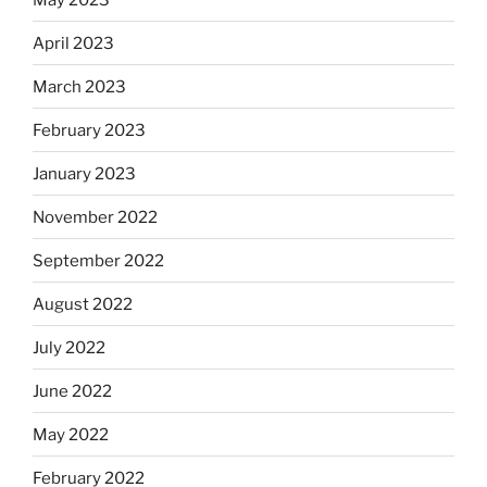
April 2023
March 2023
February 2023
January 2023
November 2022
September 2022
August 2022
July 2022
June 2022
May 2022
February 2022