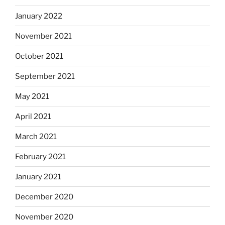
January 2022
November 2021
October 2021
September 2021
May 2021
April 2021
March 2021
February 2021
January 2021
December 2020
November 2020