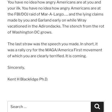
You have no idea how angry Americans are at you and
your ilk. You have no idea how angry Americans are at
the FBI/DOJ raid of Mar-A-Largo….. and the lying claims
made by you and Garland early on while Wray
vacationed in the Adirondacks. The stench from the rot
of Washington DC grows.
The last straw was the speech you made. In short, it
was a rally cry for the MAGA/America First movement
of which you are clearly terrified. It is coming.
Sincerely,
Kent H Blacklidge Ph.D.
Search
Search
for: