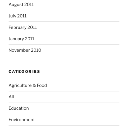
August 2011
July 2011
February 2011
January 2011
November 2010
CATEGORIES
Agriculture & Food
All
Education
Environment