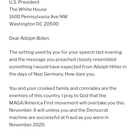
U.S. President
The White House
1600 Pennsylvania Ave NW
Washington DC 20500
Dear Adolph Biden:
The setting used by you for your speech last evening
and the message you preached closely resembled
something I would have expected from Adolph Hitler in
the days of Nazi Germany. How dare you.
You and your crooked family and comrades are the
enemies of this country. I pray to God that the
MAGA/America First movement will overtake you this
November. It will unless you and the Democrat
machine are successful at fraud as you were in
November 2020.