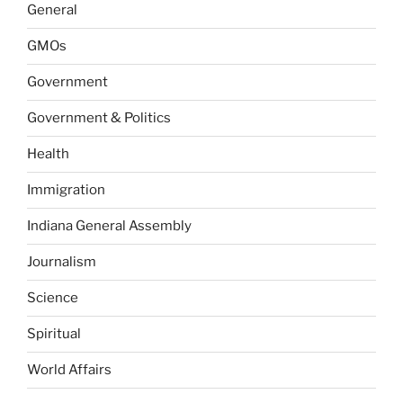
General
GMOs
Government
Government & Politics
Health
Immigration
Indiana General Assembly
Journalism
Science
Spiritual
World Affairs