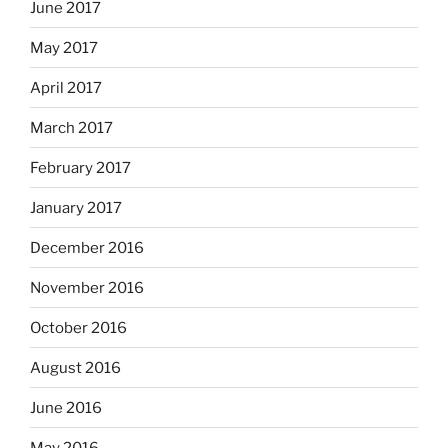
June 2017
May 2017
April 2017
March 2017
February 2017
January 2017
December 2016
November 2016
October 2016
August 2016
June 2016
May 2016