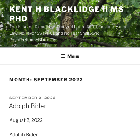
Skip
KENT H BLACKLIDGE II MS
to
PHD
content
The Kokomo Dispatch — Pledged but to Truth, To Liberty and
Law, No Favor Sways Us and No Fear Shall Awe:
Poynter/Kautz/Blacklidge
Menu
MONTH:
SEPTEMBER 2022
POSTED
SEPTEMBER 2, 2022
ON
Adolph Biden
August 2, 2022
Adolph Biden