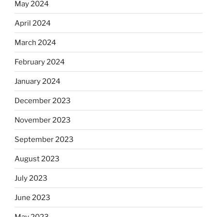
May 2024
April 2024
March 2024
February 2024
January 2024
December 2023
November 2023
September 2023
August 2023
July 2023
June 2023
May 2023