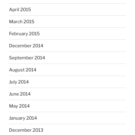
April 2015
March 2015
February 2015
December 2014
September 2014
August 2014
July 2014
June 2014
May 2014
January 2014
December 2013