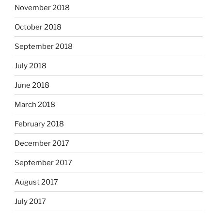
November 2018
October 2018
September 2018
July 2018
June 2018
March 2018
February 2018
December 2017
September 2017
August 2017
July 2017