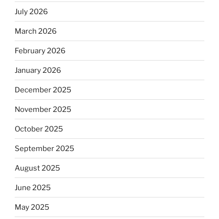
July 2026
March 2026
February 2026
January 2026
December 2025
November 2025
October 2025
September 2025
August 2025
June 2025
May 2025