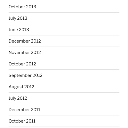
October 2013
July 2013
June 2013
December 2012
November 2012
October 2012
September 2012
August 2012
July 2012
December 2011
October 2011