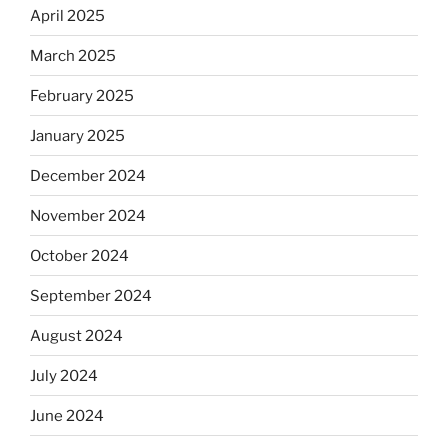
April 2025
March 2025
February 2025
January 2025
December 2024
November 2024
October 2024
September 2024
August 2024
July 2024
June 2024