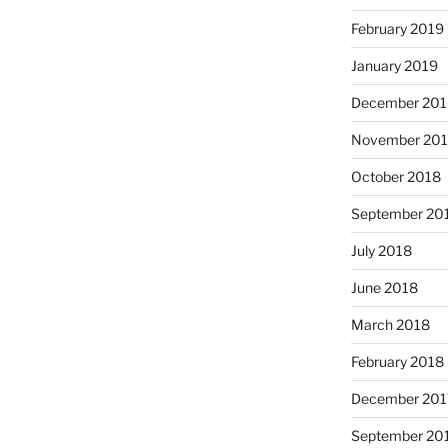
February 2019
January 2019
December 201
November 20
October 2018
September 20
July 2018
June 2018
March 2018
February 2018
December 201
September 20