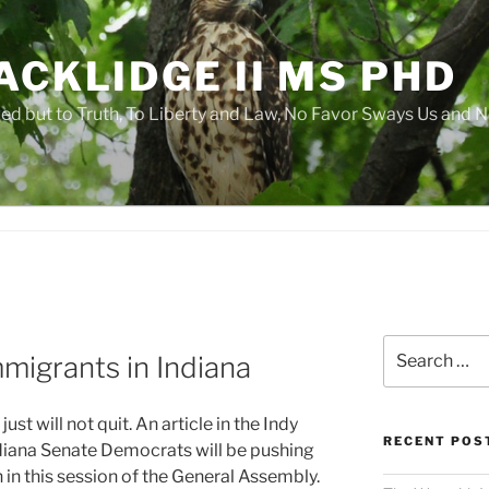
ACKLIDGE II MS PHD
 but to Truth, To Liberty and Law, No Favor Sways Us and N
Search
mmigrants in Indiana
for:
t will not quit. An article in the Indy
RECENT POS
diana Senate Democrats will be pushing
 in this session of the General Assembly.