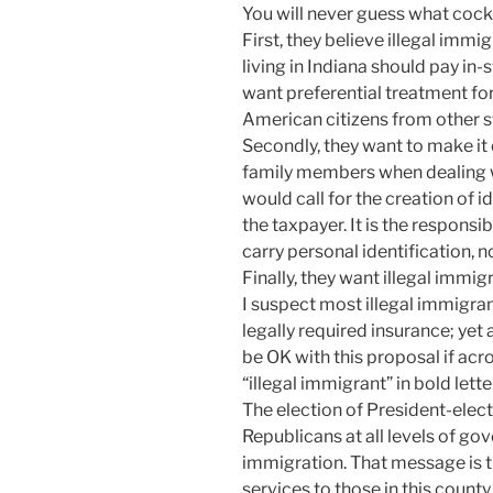
You will never guess what coc
First, they believe illegal im
living in Indiana should pay in-s
want preferential treatment fo
American citizens from other s
Secondly, they want to make it 
family members when dealing 
would call for the creation of i
the taxpayer. It is the respons
carry personal identification, 
Finally, they want illegal immigr
I suspect most illegal immigra
legally required insurance; yet 
be OK with this proposal if acro
“illegal immigrant” in bold lette
The election of President-ele
Republicans at all levels of g
immigration. That message is t
services to those in this county 