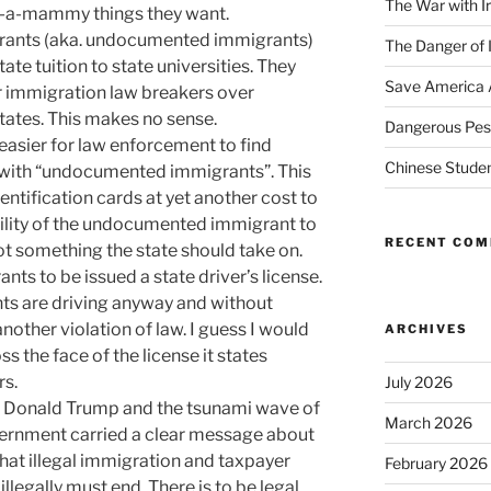
The War with I
k-a-mammy things they want.
migrants (aka. undocumented immigrants)
The Danger of 
tate tuition to state universities. They
Save America 
r immigration law breakers over
tates. This makes no sense.
Dangerous Pest
easier for law enforcement to find
Chinese Studen
with “undocumented immigrants”. This
dentification cards at yet another cost to
ibility of the undocumented immigrant to
RECENT CO
not something the state should take on.
ants to be issued a state driver’s license.
nts are driving anyway and without
another violation of law. I guess I would
ARCHIVES
ss the face of the license it states
rs.
July 2026
ct Donald Trump and the tsunami wave of
March 2026
overnment carried a clear message about
hat illegal immigration and taxpayer
February 2026
illegally must end. There is to be legal