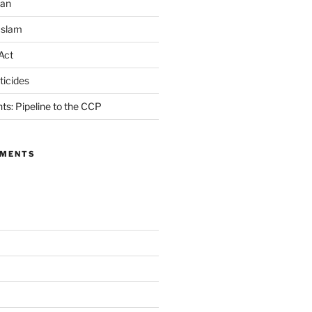
ran
Islam
Act
icides
ts: Pipeline to the CCP
MMENTS