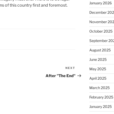
January 2026
ns of this country first and foremost.
December 20
November 20
October 2025
September 20
August 2025
June 2025
NEXT
Next
May 2025
Post
After "The End"
April 2025
March 2025
February 2025
January 2025