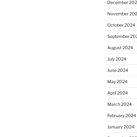
December 20
November 20
October 2024
September 20
August 2024
July 2024
June 2024
May 2024
April 2024
March 2024
February 2024
January 2024