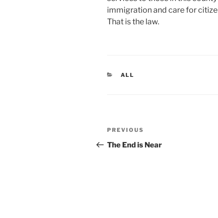
immigration and care for citize
That is the law.
CATEGORIES
ALL
Post
Previous
PREVIOUS
navigation
Post
The End is Near