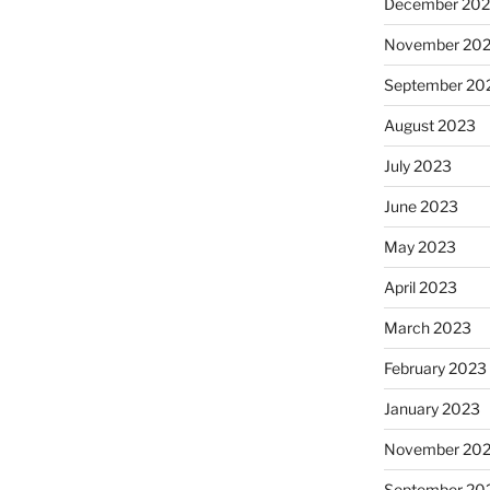
December 20
November 20
September 20
August 2023
July 2023
June 2023
May 2023
April 2023
March 2023
February 2023
January 2023
November 20
September 20