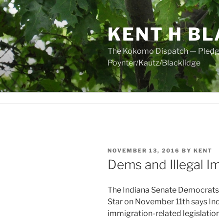
Skip
to
KENT H BL
content
The Kokomo Dispatch — Pledged
Poynter/Kautz/Blacklidge
POSTED
NOVEMBER 13, 2016
BY
KENT
ON
Dems and Illegal I
The Indiana Senate Democrats jus
Star on November 11th says In
immigration-related legislation