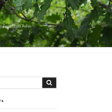
o Fear Shall Awe:
Search
TS