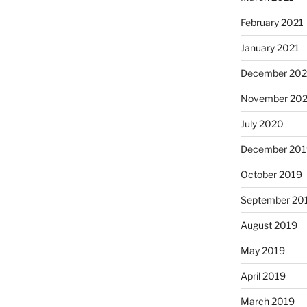
February 2021
January 2021
December 20
November 20
July 2020
December 201
October 2019
September 20
August 2019
May 2019
April 2019
March 2019