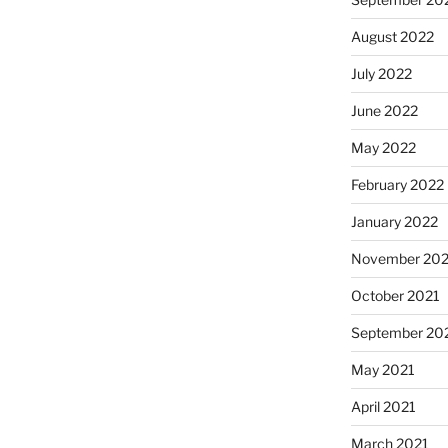
August 2022
July 2022
June 2022
May 2022
February 2022
January 2022
November 202
October 2021
September 20
May 2021
April 2021
March 2021