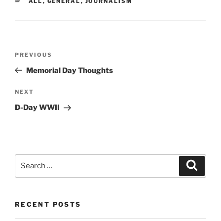
CATEGORIES
ALL
,
GENERAL
,
JOURNALISM
Post
Previous
PREVIOUS
navigation
Post
Memorial Day Thoughts
Next
NEXT
Post
D-Day WWII
Search
Search
for:
RECENT POSTS