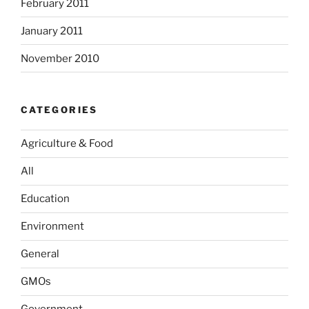
February 2011
January 2011
November 2010
CATEGORIES
Agriculture & Food
All
Education
Environment
General
GMOs