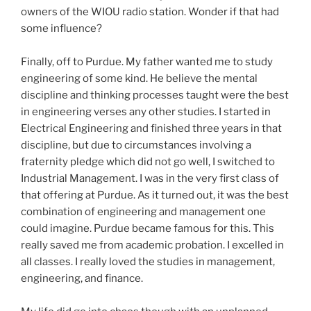
owners of the WIOU radio station. Wonder if that had
some influence?
Finally, off to Purdue. My father wanted me to study
engineering of some kind. He believe the mental
discipline and thinking processes taught were the best
in engineering verses any other studies. I started in
Electrical Engineering and finished three years in that
discipline, but due to circumstances involving a
fraternity pledge which did not go well, I switched to
Industrial Management. I was in the very first class of
that offering at Purdue. As it turned out, it was the best
combination of engineering and management one
could imagine. Purdue became famous for this. This
really saved me from academic probation. I excelled in
all classes. I really loved the studies in management,
engineering, and finance.