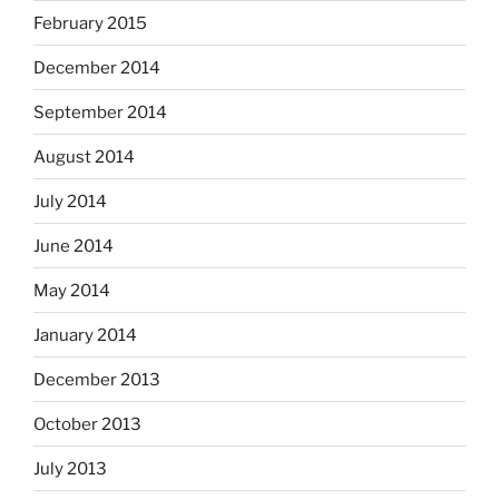
February 2015
December 2014
September 2014
August 2014
July 2014
June 2014
May 2014
January 2014
December 2013
October 2013
July 2013