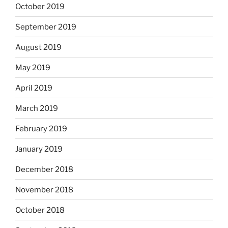
October 2019
September 2019
August 2019
May 2019
April 2019
March 2019
February 2019
January 2019
December 2018
November 2018
October 2018