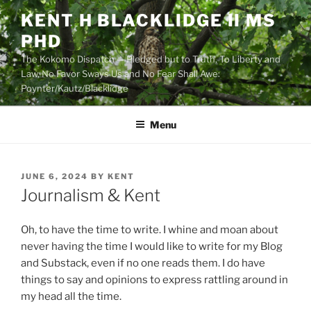
Skip
KENT H BLACKLIDGE II MS
to
PHD
content
The Kokomo Dispatch — Pledged but to Truth, To Liberty and
Law, No Favor Sways Us and No Fear Shall Awe:
Poynter/Kautz/Blacklidge
Menu
POSTED
JUNE 6, 2024
BY
KENT
ON
Journalism & Kent
Oh, to have the time to write. I whine and moan about
never having the time I would like to write for my Blog
and Substack, even if no one reads them. I do have
things to say and opinions to express rattling around in
my head all the time.