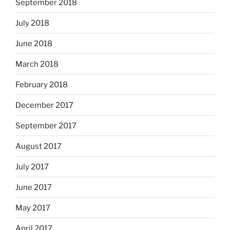
September 2018
July 2018
June 2018
March 2018
February 2018
December 2017
September 2017
August 2017
July 2017
June 2017
May 2017
April 2017