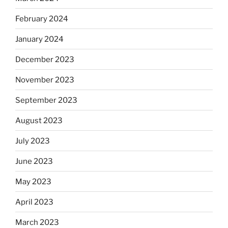
February 2024
January 2024
December 2023
November 2023
September 2023
August 2023
July 2023
June 2023
May 2023
April 2023
March 2023