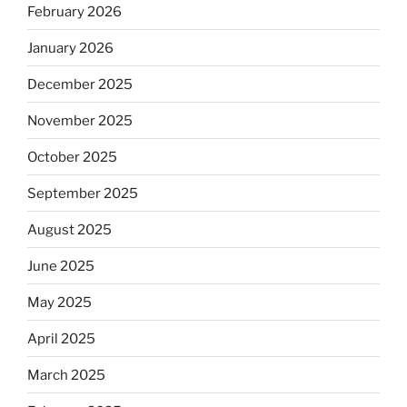
February 2026
January 2026
December 2025
November 2025
October 2025
September 2025
August 2025
June 2025
May 2025
April 2025
March 2025