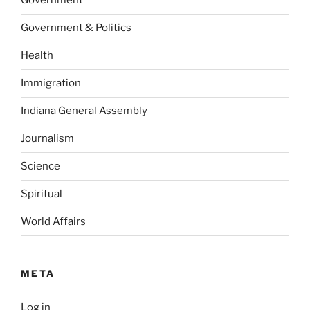
Government
Government & Politics
Health
Immigration
Indiana General Assembly
Journalism
Science
Spiritual
World Affairs
META
Log in