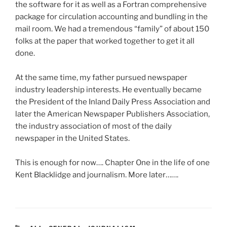
the software for it as well as a Fortran comprehensive
package for circulation accounting and bundling in the
mail room. We had a tremendous “family” of about 150
folks at the paper that worked together to get it all
done.
At the same time, my father pursued newspaper
industry leadership interests. He eventually became
the President of the Inland Daily Press Association and
later the American Newspaper Publishers Association,
the industry association of most of the daily
newspaper in the United States.
This is enough for now…. Chapter One in the life of one
Kent Blacklidge and journalism. More later…….