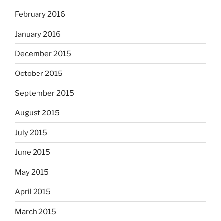
February 2016
January 2016
December 2015
October 2015
September 2015
August 2015
July 2015
June 2015
May 2015
April 2015
March 2015