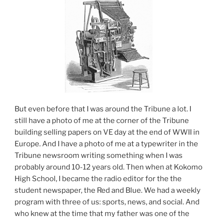
But even before that I was around the Tribune a lot. I
still have a photo of me at the corner of the Tribune
building selling papers on VE day at the end of WWII in
Europe. And I have a photo of me at a typewriter in the
Tribune newsroom writing something when I was
probably around 10-12 years old. Then when at Kokomo
High School, I became the radio editor for the the
student newspaper, the Red and Blue. We had a weekly
program with three of us: sports, news, and social. And
who knew at the time that my father was one of the