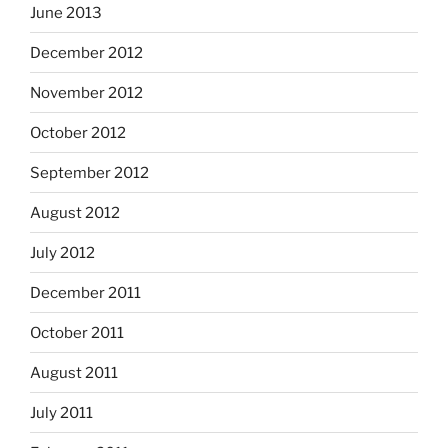
June 2013
December 2012
November 2012
October 2012
September 2012
August 2012
July 2012
December 2011
October 2011
August 2011
July 2011