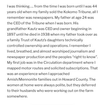
I was thinking….. from the time I was born until I was 44
years old when my family sold the Kokomo Tribune, all I
remember was newspapers. My father at age 24 was
the CEO of the Tribune when I was born. His
grandfather Kautz was CEO and owner beginning in
1897 until he died in 1938 when my father took over as
a family Trust of Kautz’s daughters technically
controlled ownership and operations. I remember I
lived, breathed, and almost worshiped journalism and
newspaper production and the peoples “right to know”.
My first job was in the Circulation department where I
mapped motor routes and solicited subscriptions. That
was an experience when I approached
Amish/Mennonite families out in Howard County. The
women at home were always polite, but they deferred
to their husbands who were working out on the farm
somewhere.