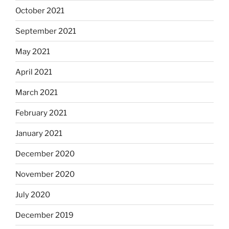
October 2021
September 2021
May 2021
April 2021
March 2021
February 2021
January 2021
December 2020
November 2020
July 2020
December 2019