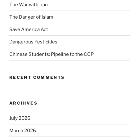
The War with Iran
The Danger of Islam
Save America Act
Dangerous Pesticides
Chinese Students: Pipeline to the CCP
RECENT COMMENTS
ARCHIVES
July 2026
March 2026