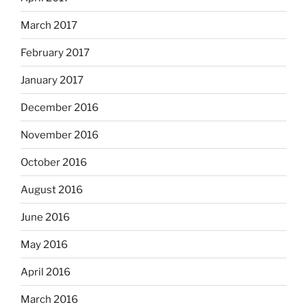
March 2017
February 2017
January 2017
December 2016
November 2016
October 2016
August 2016
June 2016
May 2016
April 2016
March 2016