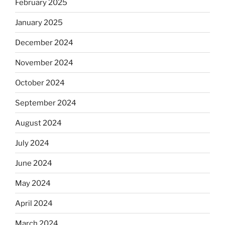
February 2025
January 2025
December 2024
November 2024
October 2024
September 2024
August 2024
July 2024
June 2024
May 2024
April 2024
March 2024