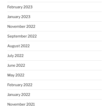
February 2023
January 2023
November 2022
September 2022
August 2022
July 2022
June 2022
May 2022
February 2022
January 2022
November 2021