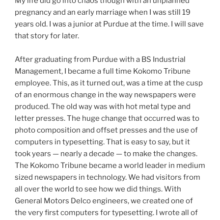
My life did go into chaos though with an unplanned
pregnancy and an early marriage when I was still 19
years old. I was a junior at Purdue at the time. I will save
that story for later.
After graduating from Purdue with a BS Industrial
Management, I became a full time Kokomo Tribune
employee. This, as it turned out, was a time at the cusp
of an enormous change in the way newspapers were
produced. The old way was with hot metal type and
letter presses. The huge change that occurred was to
photo composition and offset presses and the use of
computers in typesetting. That is easy to say, but it
took years — nearly a decade — to make the changes.
The Kokomo Tribune became a world leader in medium
sized newspapers in technology. We had visitors from
all over the world to see how we did things. With
General Motors Delco engineers, we created one of
the very first computers for typesetting. I wrote all of