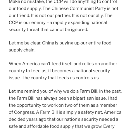
Make no mistake, the CCP will do anything to control
our food supply. The Chinese Communist Party is not
our friend. It is not our partner. It is not our ally. The
CCP is our enemy – a rapidly expanding national
security threat that cannot be ignored.
Let me be clear. China is buying up our entire food
supply chain.
When America can’t feed itself and relies on another
country to feed us, it becomes a national security
issue. The country that feeds us controls us.
Let me remind you of why we do a Farm Bill. In the past,
the Farm Bill has always been a bipartisan issue. I had
the opportunity to work on two of them as a member
of Congress. A Farm Bill is simply a safety net. America
decided years ago that our nation’s security needed a
safe and affordable food supply that we grow. Every