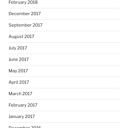
February 2018
December 2017
September 2017
August 2017
July 2017
June 2017
May 2017
April 2017
March 2017
February 2017
January 2017