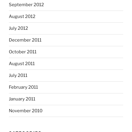
September 2012
August 2012
July 2012
December 2011
October 2011
August 2011
July 2011
February 2011
January 2011
November 2010