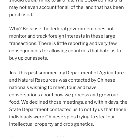
may not even account for all of the land that has been
purchased.
Why? Because the federal government does not
monitor and track foreign interests in these large
transactions. There is little reporting and very few
consequences for allowing countries that hate us to
buy up our assets.
Just this past summer, my Department of Agriculture
and Natural Resources was contacted by Chinese
nationals wishing to meet, tour, and have
conversations about how we process and grow our
food. We declined those meetings, and within days, the
State Department contacted us to notify us that those
individuals were Chinese spies trying to steal our
intellectual property and crop genetics.