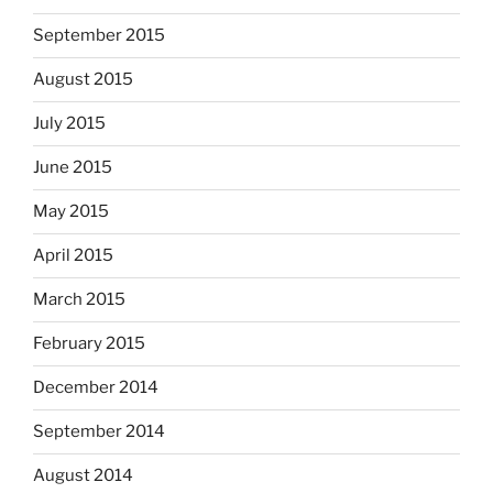
September 2015
August 2015
July 2015
June 2015
May 2015
April 2015
March 2015
February 2015
December 2014
September 2014
August 2014