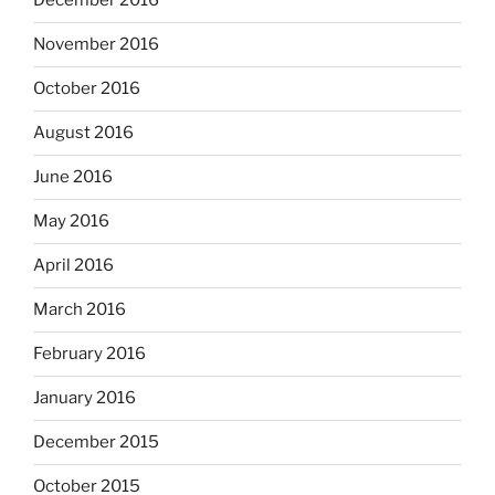
December 2016
November 2016
October 2016
August 2016
June 2016
May 2016
April 2016
March 2016
February 2016
January 2016
December 2015
October 2015