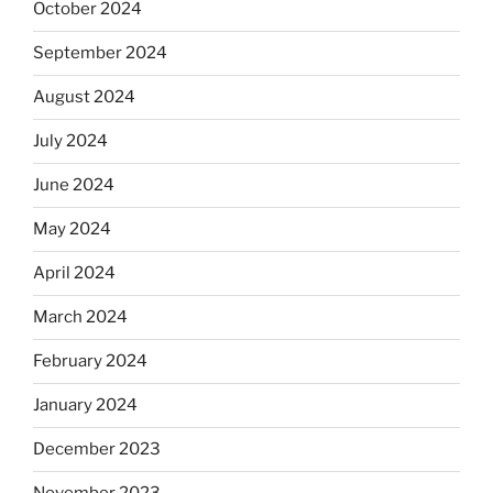
October 2024
September 2024
August 2024
July 2024
June 2024
May 2024
April 2024
March 2024
February 2024
January 2024
December 2023