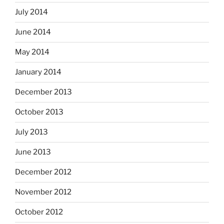
July 2014
June 2014
May 2014
January 2014
December 2013
October 2013
July 2013
June 2013
December 2012
November 2012
October 2012