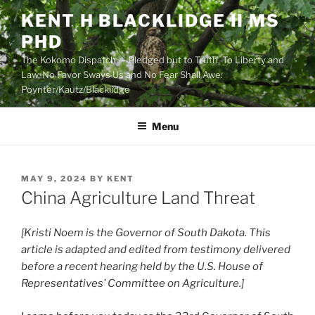
Skip
KENT H BLACKLIDGE II MS
to
PHD
content
The Kokomo Dispatch — Pledged but to Truth, To Liberty and
Law, No Favor Sways Us and No Fear Shall Awe:
Poynter/Kautz/Blacklidge
Menu
POSTED
MAY 9, 2024
BY
KENT
ON
China Agriculture Land Threat
[Kristi Noem is the Governor of South Dakota. This
article is adapted and edited from testimony delivered
before a recent hearing held by the U.S. House of
Representatives’ Committee on Agriculture.]