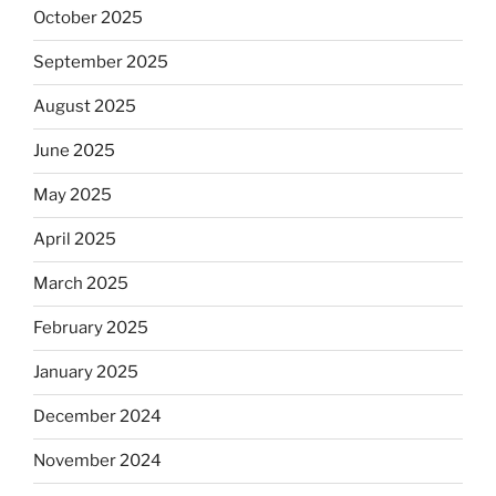
October 2025
September 2025
August 2025
June 2025
May 2025
April 2025
March 2025
February 2025
January 2025
December 2024
November 2024