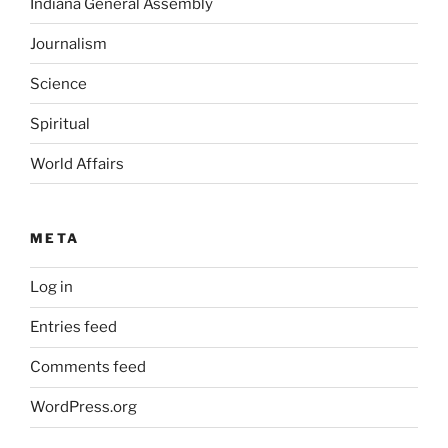
Indiana General Assembly
Journalism
Science
Spiritual
World Affairs
META
Log in
Entries feed
Comments feed
WordPress.org