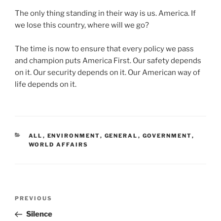
The only thing standing in their way is us. America. If
we lose this country, where will we go?
The time is now to ensure that every policy we pass
and champion puts America First. Our safety depends
on it. Our security depends on it. Our American way of
life depends on it.
CATEGORIES
ALL
,
ENVIRONMENT
,
GENERAL
,
GOVERNMENT
,
WORLD AFFAIRS
Post
Previous
PREVIOUS
navigation
Post
Silence