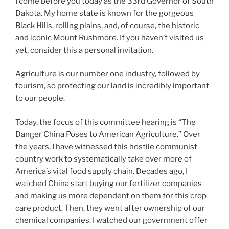
I come before you today as the 33rd Governor of South
Dakota. My home state is known for the gorgeous
Black Hills, rolling plains, and, of course, the historic
and iconic Mount Rushmore. If you haven’t visited us
yet, consider this a personal invitation.
Agriculture is our number one industry, followed by
tourism, so protecting our land is incredibly important
to our people.
Today, the focus of this committee hearing is “The
Danger China Poses to American Agriculture.” Over
the years, I have witnessed this hostile communist
country work to systematically take over more of
America’s vital food supply chain. Decades ago, I
watched China start buying our fertilizer companies
and making us more dependent on them for this crop
care product. Then, they went after ownership of our
chemical companies. I watched our government offer