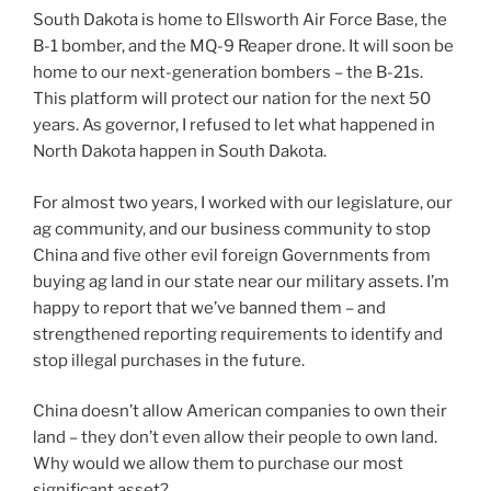
South Dakota is home to Ellsworth Air Force Base, the
B-1 bomber, and the MQ-9 Reaper drone. It will soon be
home to our next-generation bombers – the B-21s.
This platform will protect our nation for the next 50
years. As governor, I refused to let what happened in
North Dakota happen in South Dakota.
For almost two years, I worked with our legislature, our
ag community, and our business community to stop
China and five other evil foreign Governments from
buying ag land in our state near our military assets. I’m
happy to report that we’ve banned them – and
strengthened reporting requirements to identify and
stop illegal purchases in the future.
China doesn’t allow American companies to own their
land – they don’t even allow their people to own land.
Why would we allow them to purchase our most
significant asset?