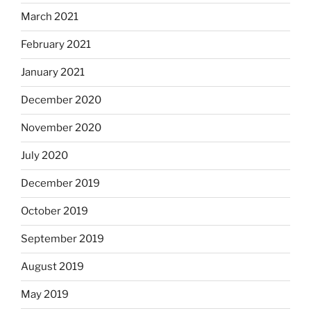
March 2021
February 2021
January 2021
December 2020
November 2020
July 2020
December 2019
October 2019
September 2019
August 2019
May 2019