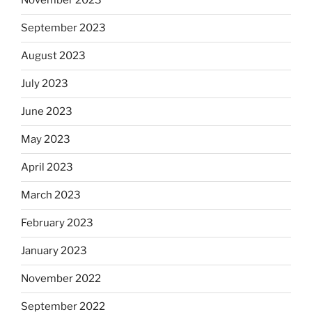
November 2023
September 2023
August 2023
July 2023
June 2023
May 2023
April 2023
March 2023
February 2023
January 2023
November 2022
September 2022