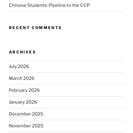
Chinese Students: Pipeline to the CCP
RECENT COMMENTS
ARCHIVES
July 2026
March 2026
February 2026
January 2026
December 2025
November 2025