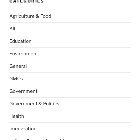
CATEGORIES
Agriculture & Food
All
Education
Environment
General
GMOs
Government
Government & Politics
Health
Immigration