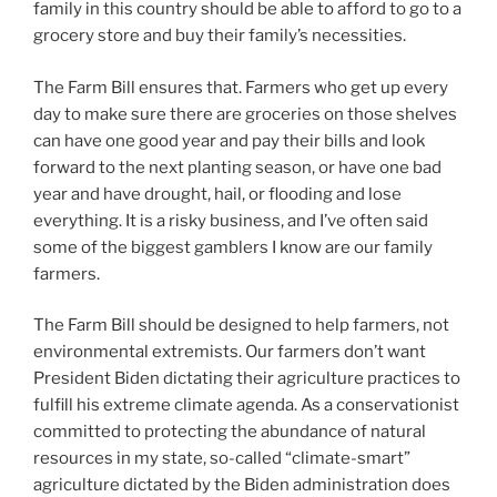
family in this country should be able to afford to go to a
grocery store and buy their family’s necessities.
The Farm Bill ensures that. Farmers who get up every
day to make sure there are groceries on those shelves
can have one good year and pay their bills and look
forward to the next planting season, or have one bad
year and have drought, hail, or flooding and lose
everything. It is a risky business, and I’ve often said
some of the biggest gamblers I know are our family
farmers.
The Farm Bill should be designed to help farmers, not
environmental extremists. Our farmers don’t want
President Biden dictating their agriculture practices to
fulfill his extreme climate agenda. As a conservationist
committed to protecting the abundance of natural
resources in my state, so-called “climate-smart”
agriculture dictated by the Biden administration does