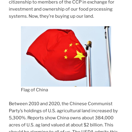
citizenship to members of the CCP in exchange for
investment and ownership of our food processing
systems. Now, they’re buying up our land.
Flag of China
Between 2010 and 2020, the Chinese Communist
Party’s holdings of U.S. agricultural land increased by
5,300%. Reports show China owns about 384,000
acres of U.S. ag land valued at about $2 billion. This
should be alarming to all of us. The USDA admits this