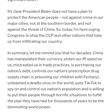
It’s clear President Biden does not have a plan to
protect the American people – not against crime in our
major cities, not at the southern border, and not
against the threat of China. So, today, I’m here urging
Congress to stop the CCP and other nations that hate
us from infiltrating our country.
In summary, let me remind you that for decades, China
has manipulated their currency, stolen our IP, spied on
us, mistreated us in trade practices, is purchasing our
nation’s debt, controls our nation’s prescription drug
supply chain, is poisoning our children with Fentanyl,
unleashed a deadly virus on the world, uses Tik-Tok to
spy on and control our nation’s population and is willing
to put their people through horrific situations to fulfill
the plan they have had for thousands of years to be the
dominating world power.