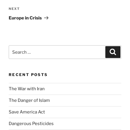
Next
NEXT
Post
Europe in Crisis
Search
Search
for:
RECENT POSTS
The War with Iran
The Danger of Islam
Save America Act
Dangerous Pesticides