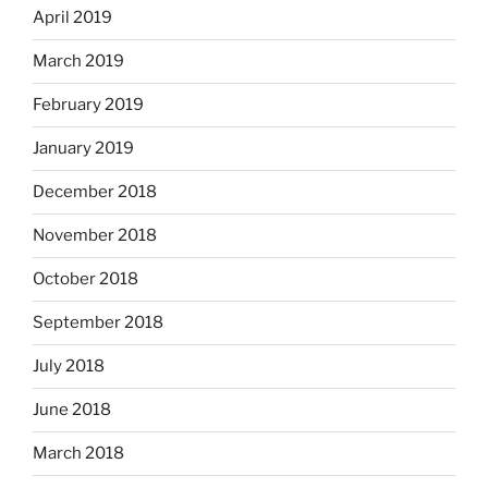
April 2019
March 2019
February 2019
January 2019
December 2018
November 2018
October 2018
September 2018
July 2018
June 2018
March 2018