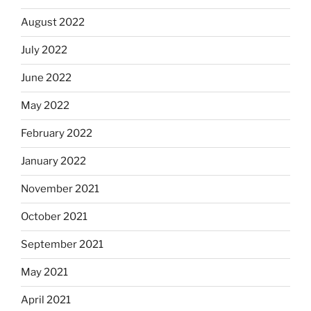
August 2022
July 2022
June 2022
May 2022
February 2022
January 2022
November 2021
October 2021
September 2021
May 2021
April 2021