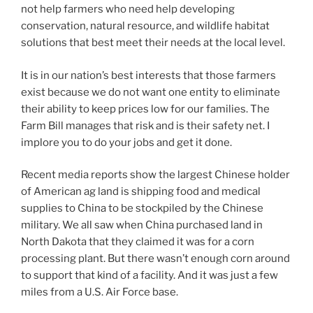
not help farmers who need help developing
conservation, natural resource, and wildlife habitat
solutions that best meet their needs at the local level.
It is in our nation’s best interests that those farmers
exist because we do not want one entity to eliminate
their ability to keep prices low for our families. The
Farm Bill manages that risk and is their safety net. I
implore you to do your jobs and get it done.
Recent media reports show the largest Chinese holder
of American ag land is shipping food and medical
supplies to China to be stockpiled by the Chinese
military. We all saw when China purchased land in
North Dakota that they claimed it was for a corn
processing plant. But there wasn’t enough corn around
to support that kind of a facility. And it was just a few
miles from a U.S. Air Force base.