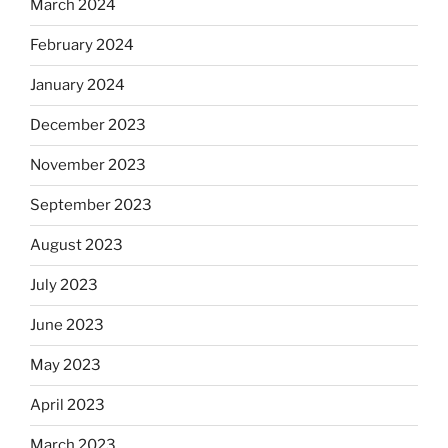
March 2024
February 2024
January 2024
December 2023
November 2023
September 2023
August 2023
July 2023
June 2023
May 2023
April 2023
March 2023