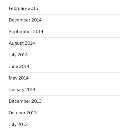
February 2015
December 2014
September 2014
August 2014
July 2014
June 2014
May 2014
January 2014
December 2013
October 2013
July 2013