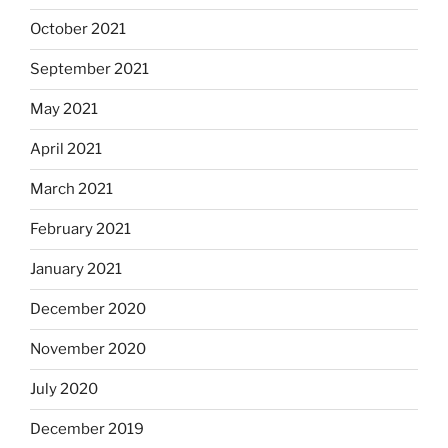
October 2021
September 2021
May 2021
April 2021
March 2021
February 2021
January 2021
December 2020
November 2020
July 2020
December 2019