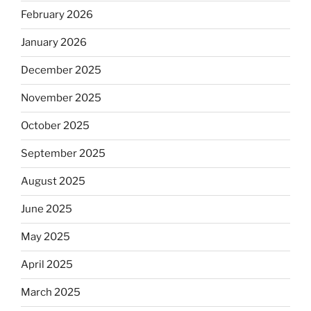
February 2026
January 2026
December 2025
November 2025
October 2025
September 2025
August 2025
June 2025
May 2025
April 2025
March 2025