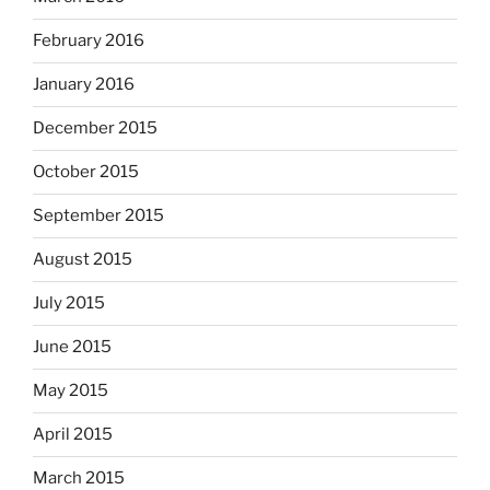
February 2016
January 2016
December 2015
October 2015
September 2015
August 2015
July 2015
June 2015
May 2015
April 2015
March 2015