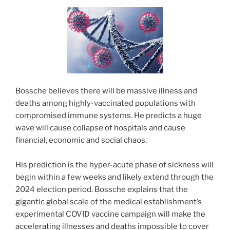
Bossche believes there will be massive illness and
deaths among highly-vaccinated populations with
compromised immune systems. He predicts a huge
wave will cause collapse of hospitals and cause
financial, economic and social chaos.
His prediction is the hyper-acute phase of sickness will
begin within a few weeks and likely extend through the
2024 election period. Bossche explains that the
gigantic global scale of the medical establishment’s
experimental COVID vaccine campaign will make the
accelerating illnesses and deaths impossible to cover