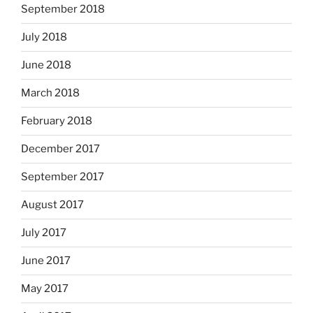
September 2018
July 2018
June 2018
March 2018
February 2018
December 2017
September 2017
August 2017
July 2017
June 2017
May 2017