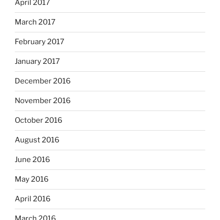
April 2017
March 2017
February 2017
January 2017
December 2016
November 2016
October 2016
August 2016
June 2016
May 2016
April 2016
March 2016