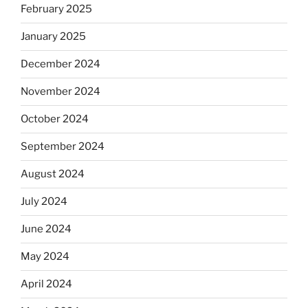
February 2025
January 2025
December 2024
November 2024
October 2024
September 2024
August 2024
July 2024
June 2024
May 2024
April 2024