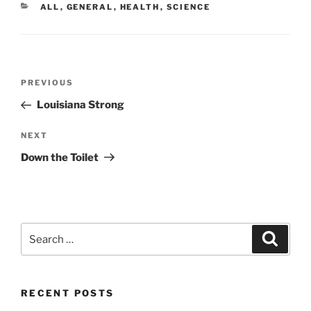
CATEGORIES
ALL
,
GENERAL
,
HEALTH
,
SCIENCE
Post
Previous
PREVIOUS
navigation
Post
Louisiana Strong
Next
NEXT
Post
Down the Toilet
Search
Search
for:
RECENT POSTS