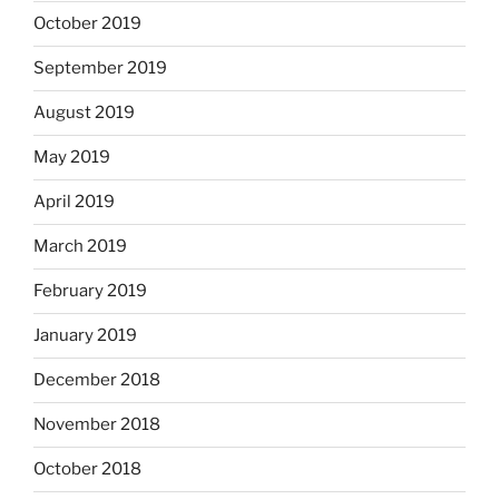
October 2019
September 2019
August 2019
May 2019
April 2019
March 2019
February 2019
January 2019
December 2018
November 2018
October 2018