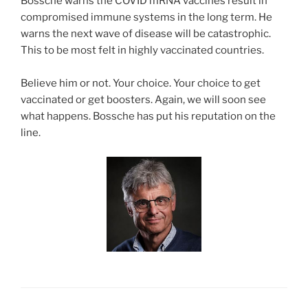
Bossche warns the COVID mRNA vaccines result in
compromised immune systems in the long term. He
warns the next wave of disease will be catastrophic.
This to be most felt in highly vaccinated countries.
Believe him or not. Your choice. Your choice to get
vaccinated or get boosters. Again, we will soon see
what happens. Bossche has put his reputation on the
line.