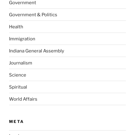
Government
Government & Politics
Health
Immigration
Indiana General Assembly
Journalism
Science
Spiritual
World Affairs
META