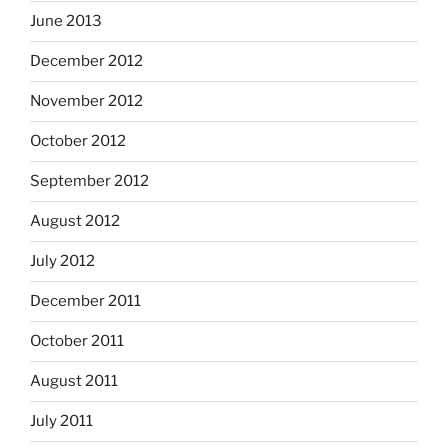
June 2013
December 2012
November 2012
October 2012
September 2012
August 2012
July 2012
December 2011
October 2011
August 2011
July 2011