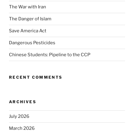
The War with Iran
The Danger of Islam
Save America Act
Dangerous Pesticides
Chinese Students: Pipeline to the CCP
RECENT COMMENTS
ARCHIVES
July 2026
March 2026