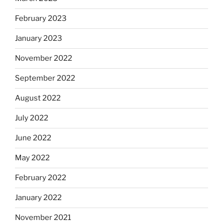
February 2023
January 2023
November 2022
September 2022
August 2022
July 2022
June 2022
May 2022
February 2022
January 2022
November 2021