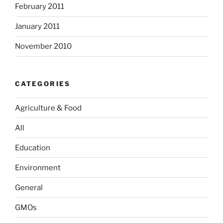
February 2011
January 2011
November 2010
CATEGORIES
Agriculture & Food
All
Education
Environment
General
GMOs