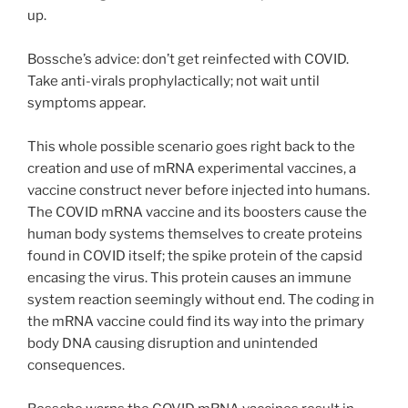
up.
Bossche’s advice: don’t get reinfected with COVID.
Take anti-virals prophylactically; not wait until
symptoms appear.
This whole possible scenario goes right back to the
creation and use of mRNA experimental vaccines, a
vaccine construct never before injected into humans.
The COVID mRNA vaccine and its boosters cause the
human body systems themselves to create proteins
found in COVID itself; the spike protein of the capsid
encasing the virus. This protein causes an immune
system reaction seemingly without end. The coding in
the mRNA vaccine could find its way into the primary
body DNA causing disruption and unintended
consequences.