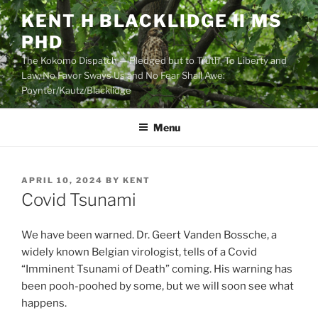
Skip
KENT H BLACKLIDGE II MS
to
PHD
content
The Kokomo Dispatch — Pledged but to Truth, To Liberty and
Law, No Favor Sways Us and No Fear Shall Awe:
Poynter/Kautz/Blacklidge
Menu
POSTED
APRIL 10, 2024
BY
KENT
ON
Covid Tsunami
We have been warned. Dr. Geert Vanden Bossche, a
widely known Belgian virologist, tells of a Covid
“Imminent Tsunami of Death” coming. His warning has
been pooh-poohed by some, but we will soon see what
happens.