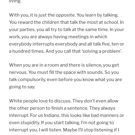
living.
With you, it is just the opposite. You learn by talking.
You reward the children that talk the most at school. In
your parties, you all try to talk at the same time. In your
work, you are always having meetings in which
everybody interrupts everybody and all talk five, ten or
a hundred times. And you call that ‘solving a problem’.
When you are in a room and there is silence, you get
nervous. You must fill the space with sounds. So you
talk compulsorily, even before you know what you are
going to say.
White people love to discuss. They don’t even allow
the other person to finish a sentence. They always
interrupt. For us Indians, this looks like bad manners or
even stupidity. If you start talking, I’m not going to
interrupt you. I will listen. Maybe I’ll stop listening if I