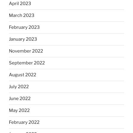
April 2023
March 2023
February 2023
January 2023
November 2022
September 2022
August 2022
July 2022
June 2022
May 2022
February 2022