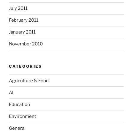
July 2011
February 2011
January 2011
November 2010
CATEGORIES
Agriculture & Food
All
Education
Environment
General