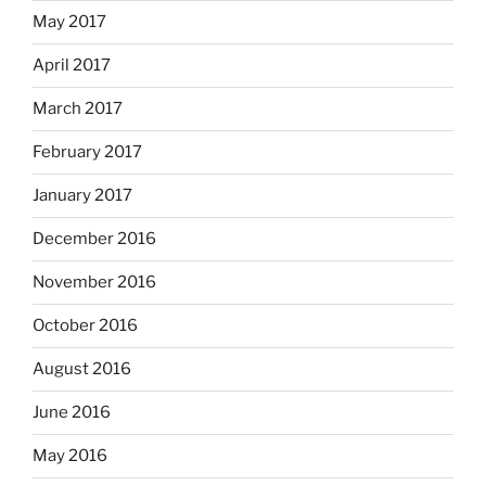
May 2017
April 2017
March 2017
February 2017
January 2017
December 2016
November 2016
October 2016
August 2016
June 2016
May 2016