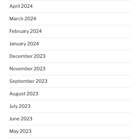
April 2024
March 2024
February 2024
January 2024
December 2023
November 2023
September 2023
August 2023
July 2023
June 2023
May 2023