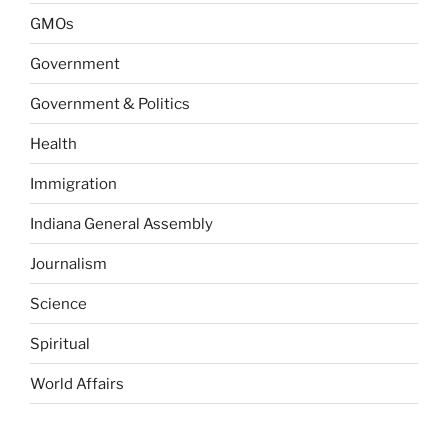
GMOs
Government
Government & Politics
Health
Immigration
Indiana General Assembly
Journalism
Science
Spiritual
World Affairs