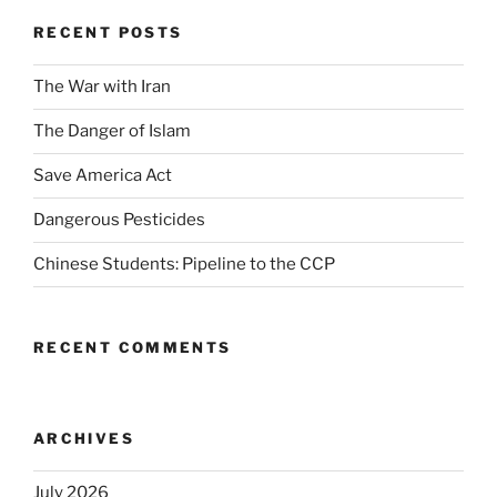
RECENT POSTS
The War with Iran
The Danger of Islam
Save America Act
Dangerous Pesticides
Chinese Students: Pipeline to the CCP
RECENT COMMENTS
ARCHIVES
July 2026