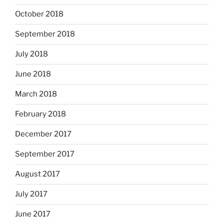
October 2018
September 2018
July 2018
June 2018
March 2018
February 2018
December 2017
September 2017
August 2017
July 2017
June 2017