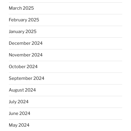
March 2025
February 2025
January 2025
December 2024
November 2024
October 2024
September 2024
August 2024
July 2024
June 2024
May 2024