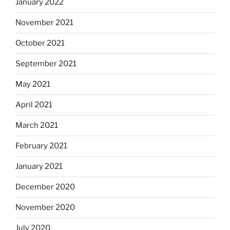
January 2022
November 2021
October 2021
September 2021
May 2021
April 2021
March 2021
February 2021
January 2021
December 2020
November 2020
July 2020