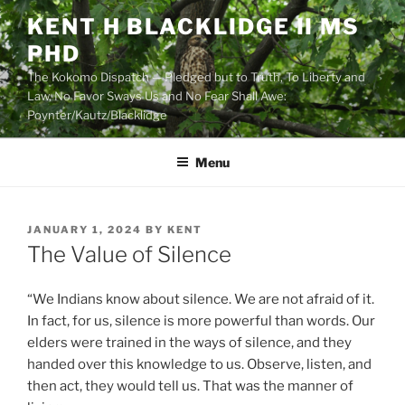
Skip
KENT H BLACKLIDGE II MS
to
PHD
content
The Kokomo Dispatch — Pledged but to Truth, To Liberty and
Law, No Favor Sways Us and No Fear Shall Awe:
Poynter/Kautz/Blacklidge
Menu
POSTED
JANUARY 1, 2024
BY
KENT
ON
The Value of Silence
“We Indians know about silence. We are not afraid of it.
In fact, for us, silence is more powerful than words. Our
elders were trained in the ways of silence, and they
handed over this knowledge to us. Observe, listen, and
then act, they would tell us. That was the manner of