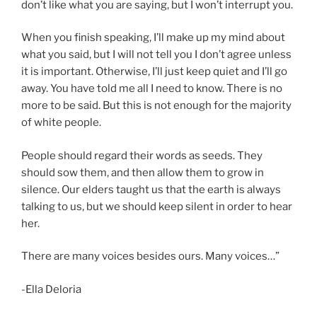
don’t like what you are saying, but I won’t interrupt you.
When you finish speaking, I’ll make up my mind about
what you said, but I will not tell you I don’t agree unless
it is important. Otherwise, I’ll just keep quiet and I’ll go
away. You have told me all I need to know. There is no
more to be said. But this is not enough for the majority
of white people.
People should regard their words as seeds. They
should sow them, and then allow them to grow in
silence. Our elders taught us that the earth is always
talking to us, but we should keep silent in order to hear
her.
There are many voices besides ours. Many voices…”
-Ella Deloria