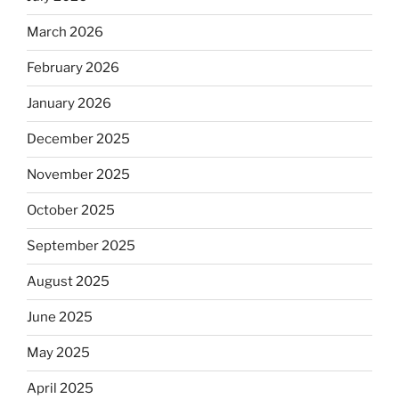
March 2026
February 2026
January 2026
December 2025
November 2025
October 2025
September 2025
August 2025
June 2025
May 2025
April 2025