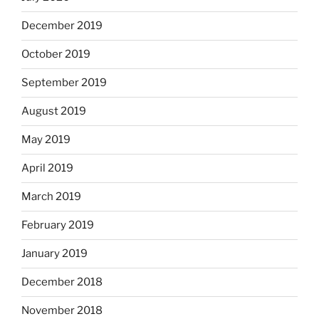
December 2019
October 2019
September 2019
August 2019
May 2019
April 2019
March 2019
February 2019
January 2019
December 2018
November 2018