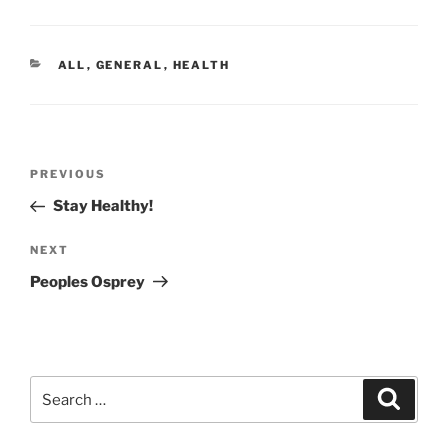
CATEGORIES
ALL
,
GENERAL
,
HEALTH
Post
Previous
PREVIOUS
navigation
Post
Stay Healthy!
Next
NEXT
Post
Peoples Osprey
Search
Search
for: