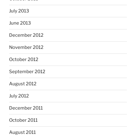
July 2013
June 2013
December 2012
November 2012
October 2012
September 2012
August 2012
July 2012
December 2011
October 2011
August 2011