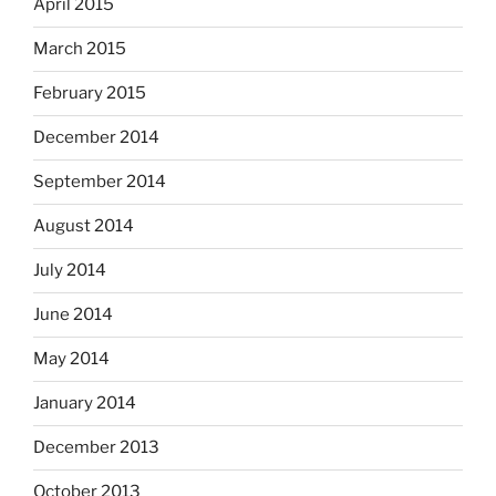
April 2015
March 2015
February 2015
December 2014
September 2014
August 2014
July 2014
June 2014
May 2014
January 2014
December 2013
October 2013