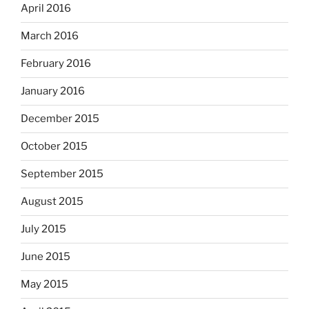
April 2016
March 2016
February 2016
January 2016
December 2015
October 2015
September 2015
August 2015
July 2015
June 2015
May 2015