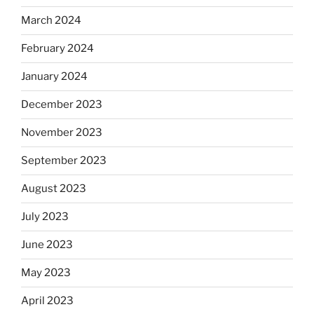
March 2024
February 2024
January 2024
December 2023
November 2023
September 2023
August 2023
July 2023
June 2023
May 2023
April 2023