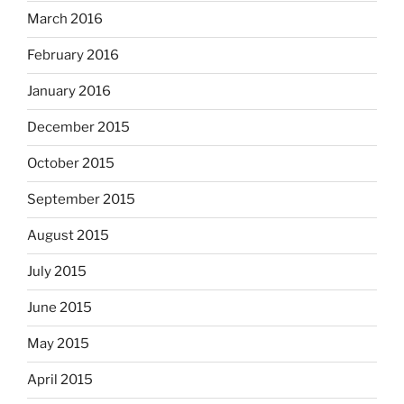
March 2016
February 2016
January 2016
December 2015
October 2015
September 2015
August 2015
July 2015
June 2015
May 2015
April 2015