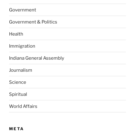
Government
Government & Politics
Health
Immigration
Indiana General Assembly
Journalism
Science
Spiritual
World Affairs
META