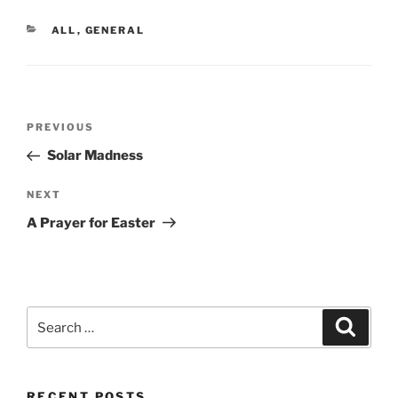
CATEGORIES
ALL
,
GENERAL
Post
Previous
PREVIOUS
navigation
Post
Solar Madness
Next
NEXT
Post
A Prayer for Easter
Search
Search
for:
RECENT POSTS