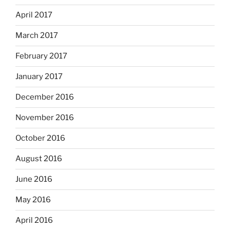
April 2017
March 2017
February 2017
January 2017
December 2016
November 2016
October 2016
August 2016
June 2016
May 2016
April 2016