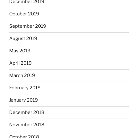
December 2019
October 2019
September 2019
August 2019
May 2019
April 2019
March 2019
February 2019
January 2019
December 2018
November 2018
October 2018