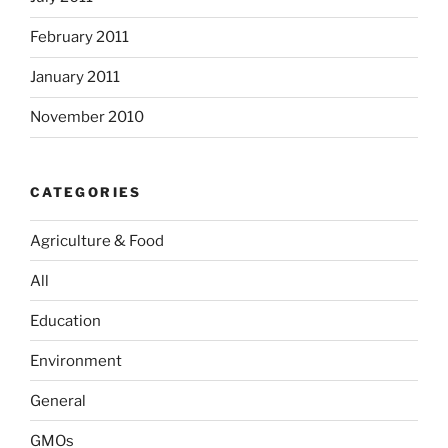
February 2011
January 2011
November 2010
CATEGORIES
Agriculture & Food
All
Education
Environment
General
GMOs