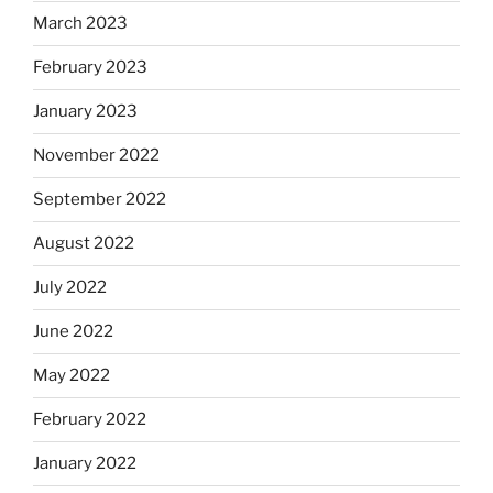
March 2023
February 2023
January 2023
November 2022
September 2022
August 2022
July 2022
June 2022
May 2022
February 2022
January 2022