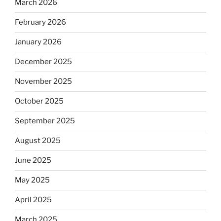
March 2026
February 2026
January 2026
December 2025
November 2025
October 2025
September 2025
August 2025
June 2025
May 2025
April 2025
March 2025