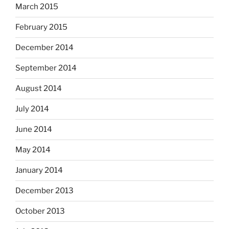
March 2015
February 2015
December 2014
September 2014
August 2014
July 2014
June 2014
May 2014
January 2014
December 2013
October 2013