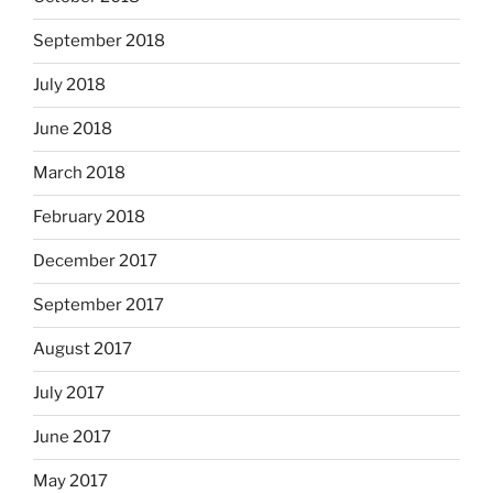
September 2018
July 2018
June 2018
March 2018
February 2018
December 2017
September 2017
August 2017
July 2017
June 2017
May 2017