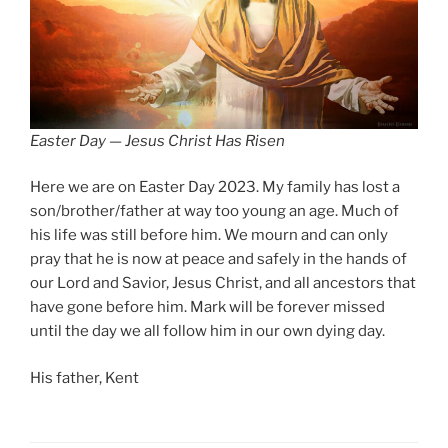
Easter Day — Jesus Christ Has Risen
Here we are on Easter Day 2023. My family has lost a
son/brother/father at way too young an age. Much of
his life was still before him. We mourn and can only
pray that he is now at peace and safely in the hands of
our Lord and Savior, Jesus Christ, and all ancestors that
have gone before him. Mark will be forever missed
until the day we all follow him in our own dying day.
His father, Kent