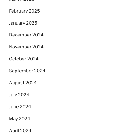
February 2025
January 2025
December 2024
November 2024
October 2024
September 2024
August 2024
July 2024
June 2024
May 2024
April 2024