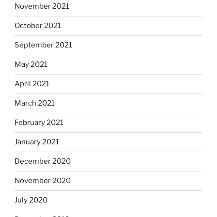
November 2021
October 2021
September 2021
May 2021
April 2021
March 2021
February 2021
January 2021
December 2020
November 2020
July 2020