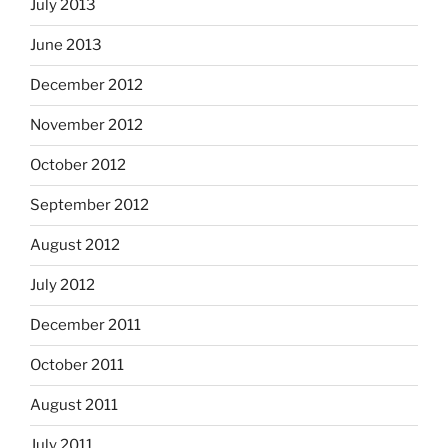
July 2013
June 2013
December 2012
November 2012
October 2012
September 2012
August 2012
July 2012
December 2011
October 2011
August 2011
July 2011