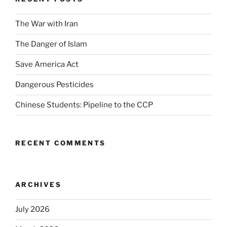
The War with Iran
The Danger of Islam
Save America Act
Dangerous Pesticides
Chinese Students: Pipeline to the CCP
RECENT COMMENTS
ARCHIVES
July 2026