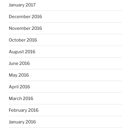
January 2017
December 2016
November 2016
October 2016
August 2016
June 2016
May 2016
April 2016
March 2016
February 2016
January 2016