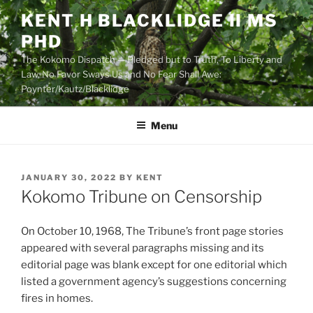
Skip
KENT H BLACKLIDGE II MS
to
PHD
content
The Kokomo Dispatch — Pledged but to Truth, To Liberty and
Law, No Favor Sways Us and No Fear Shall Awe:
Poynter/Kautz/Blacklidge
Menu
POSTED
JANUARY 30, 2022
BY
KENT
ON
Kokomo Tribune on Censorship
On October 10, 1968, The Tribune’s front page stories
appeared with several paragraphs missing and its
editorial page was blank except for one editorial which
listed a government agency’s suggestions concerning
fires in homes.