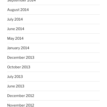
September 2014
August 2014
July 2014
June 2014
May 2014
January 2014
December 2013
October 2013
July 2013
June 2013
December 2012
November 2012