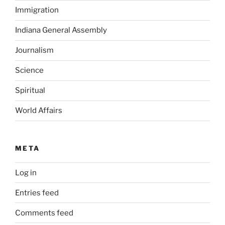
Immigration
Indiana General Assembly
Journalism
Science
Spiritual
World Affairs
META
Log in
Entries feed
Comments feed