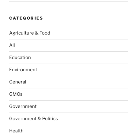
CATEGORIES
Agriculture & Food
All
Education
Environment
General
GMOs
Government
Government & Politics
Health