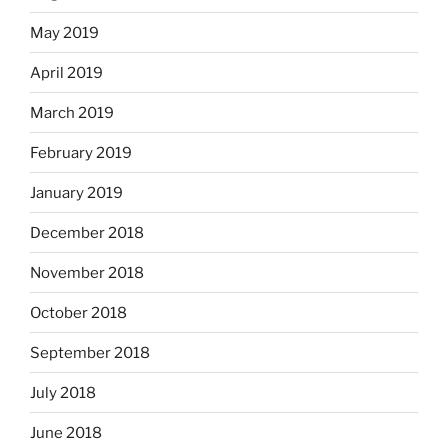
May 2019
April 2019
March 2019
February 2019
January 2019
December 2018
November 2018
October 2018
September 2018
July 2018
June 2018