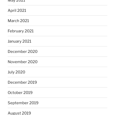
May 2021
April 2021
March 2021
February 2021
January 2021
December 2020
November 2020
July 2020
December 2019
October 2019
September 2019
August 2019