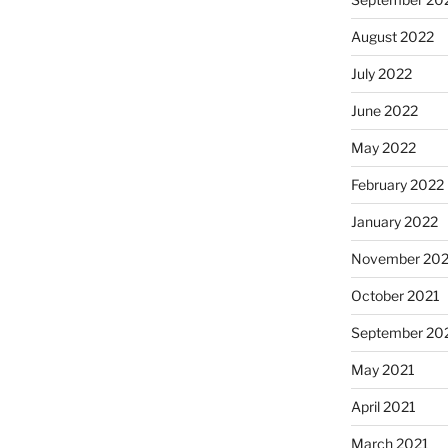
August 2022
July 2022
June 2022
May 2022
February 2022
January 2022
November 202
October 2021
September 20
May 2021
April 2021
March 2021