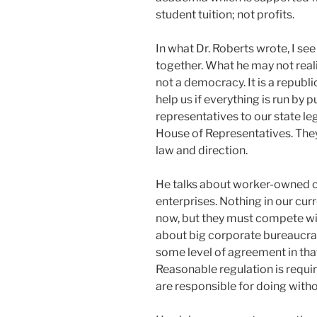
student tuition; not profits.
In what Dr. Roberts wrote, I s
together. What he may not reali
not a democracy. It is a republi
help us if everything is run by
representatives to our state le
House of Representatives. The
law and direction.
He talks about worker-owned 
enterprises. Nothing in our cu
now, but they must compete wi
about big corporate bureaucrac
some level of agreement in that
Reasonable regulation is requir
are responsible for doing witho