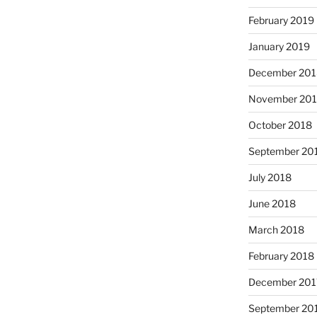
February 2019
January 2019
December 201
November 20
October 2018
September 20
July 2018
June 2018
March 2018
February 2018
December 201
September 20