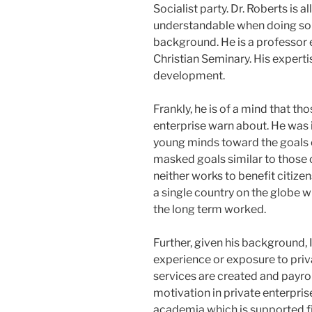
Socialist party. Dr. Roberts is a
understandable when doing som
background. He is a professor 
Christian Seminary. His expertis
development.
Frankly, he is of a mind that th
enterprise warn about. He was in
young minds toward the goals of
masked goals similar to those o
neither works to benefit citizen
a single country on the globe
the long term worked.
Further, given his background, 
experience or exposure to priv
services are created and payrol
motivation in private enterprise
academia which is supported fi