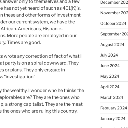
s answer only to themselves and a few
December 20
e has not yet heard of such as 401(K)’s.
November 20
e in these and other forms of investment
der our current system, we have the
October 2024
African-Americans, Hispanic-
September 20
ns. More people are employed in our
ry. Times are good.
August 2024
July 2024
ts wrote any correction of fact of what I
t party is on a spiral downward. They
June 2024
es or plans. They only engage in
May 2024
s “investigation”.
April 2024
y the wealthy. I wonder who he thinks the
eplorables are? They are the ones who
March 2024
, a strong capitalist. They are the meat
February 2024
re the ones who are ruling this country.
January 2024