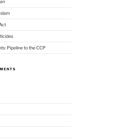
ran
Islam
Act
icides
ts: Pipeline to the CCP
MMENTS