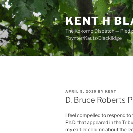
Skip
to
KENT H BL
content
The Kokomo Dispatch — Pledged
Poynter/Kautz/Blacklidge
POSTED
APRIL 5, 2019
BY
KENT
ON
D. Bruce Roberts 
I feel compelled to respond to 
Ph.D. that appeared in the Trib
my earlier column about the 