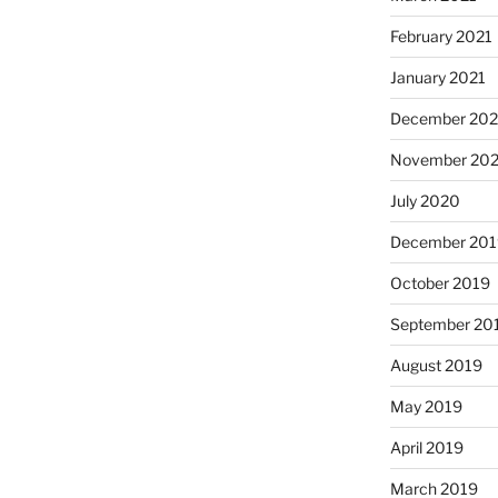
February 2021
January 2021
December 20
November 20
July 2020
December 201
October 2019
September 20
August 2019
May 2019
April 2019
March 2019