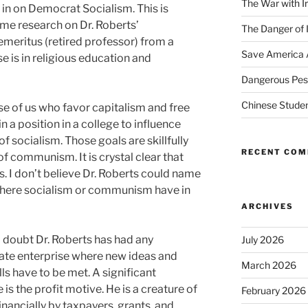
The War with I
ll in on Democrat Socialism. This is
e research on Dr. Roberts’
The Danger of 
emeritus (retired professor) from a
Save America 
e is in religious education and
Dangerous Pest
Chinese Studen
ose of us who favor capitalism and free
 a position in a college to influence
 socialism. Those goals are skillfully
RECENT CO
f communism. It is crystal clear that
s. I don’t believe Dr. Roberts could name
 where socialism or communism have in
ARCHIVES
I doubt Dr. Roberts has had any
July 2026
ate enterprise where new ideas and
March 2026
ls have to be met. A significant
 is the profit motive. He is a creature of
February 2026
nancially by taxpayers, grants, and