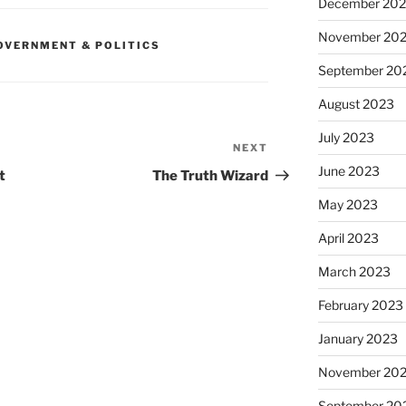
December 20
November 20
OVERNMENT & POLITICS
September 20
August 2023
July 2023
NEXT
Next
Post
June 2023
t
The Truth Wizard
May 2023
April 2023
March 2023
February 2023
January 2023
November 20
September 20