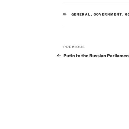
CATEGORIES
GENERAL
,
GOVERNMENT
,
G
Post
Previous
PREVIOUS
navigation
Post
Putin to the Russian Parliamen