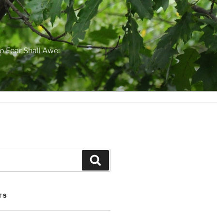
o Fear Shall Awe:
Search
TS