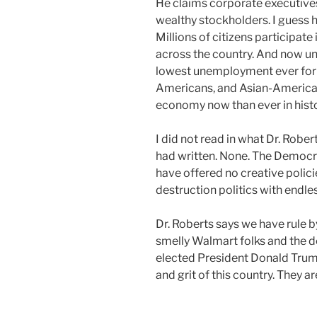
He claims corporate executive
wealthy stockholders. I guess h
Millions of citizens participat
across the country. And now un
lowest unemployment ever for 
Americans, and Asian-America
economy now than ever in histo
I did not read in what Dr. Rober
had written. None. The Democra
have offered no creative polici
destruction politics with endles
Dr. Roberts says we have rule b
smelly Walmart folks and the d
elected President Donald Trump
and grit of this country. They a