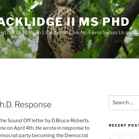
ACKLIDGE II MS PHD
 but to Truth, To Liberty and Law, No Favor Sways Us and N
Search
Ph.D. Response
for:
the Sound Off letter by D.Bruce Roberts
RECENT POS
une on April 4th. He wrote in response to
Democrat party becoming the Democrat