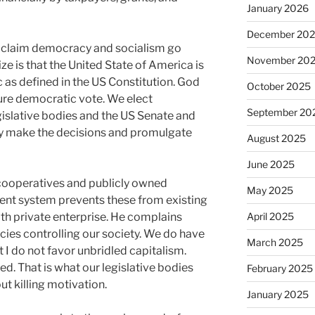
January 2026
December 20
ee claim democracy and socialism go
November 20
ze is that the United State of America is
c as defined in the US Constitution. God
October 2025
 pure democratic vote. We elect
September 20
gislative bodies and the US Senate and
y make the decisions and promulgate
August 2025
June 2025
cooperatives and publicly owned
May 2025
rrent system prevents these from existing
th private enterprise. He complains
April 2025
ies controlling our society. We do have
March 2025
 I do not favor unbridled capitalism.
ed. That is what our legislative bodies
February 2025
ut killing motivation.
January 2025